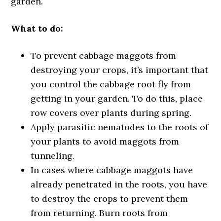
garden.
What to do:
To prevent cabbage maggots from
destroying your crops, it’s important that
you control the cabbage root fly from
getting in your garden. To do this, place
row covers over plants during spring.
Apply parasitic nematodes to the roots of
your plants to avoid maggots from
tunneling.
In cases where cabbage maggots have
already penetrated in the roots, you have
to destroy the crops to prevent them
from returning. Burn roots from