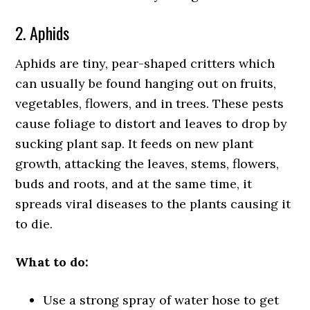
2. Aphids
Aphids are tiny, pear-shaped critters which
can usually be found hanging out on fruits,
vegetables, flowers, and in trees. These pests
cause foliage to distort and leaves to drop by
sucking plant sap. It feeds on new plant
growth, attacking the leaves, stems, flowers,
buds and roots, and at the same time, it
spreads viral diseases to the plants causing it
to die.
What to do:
Use a strong spray of water hose to get