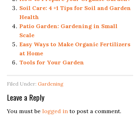
Soil Care: 4 +1 Tips for Soil and Garden
Health
Patio Garden: Gardening in Small
Scale
Easy Ways to Make Organic Fertilizers
at Home
Tools for Your Garden
Filed Under:
Gardening
Leave a Reply
You must be
logged in
to post a comment.