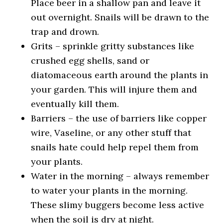
Place beer in a shallow pan and leave it
out overnight. Snails will be drawn to the
trap and drown.
Grits – sprinkle gritty substances like
crushed egg shells, sand or
diatomaceous earth around the plants in
your garden. This will injure them and
eventually kill them.
Barriers – the use of barriers like copper
wire, Vaseline, or any other stuff that
snails hate could help repel them from
your plants.
Water in the morning – always remember
to water your plants in the morning.
These slimy buggers become less active
when the soil is dry at night.