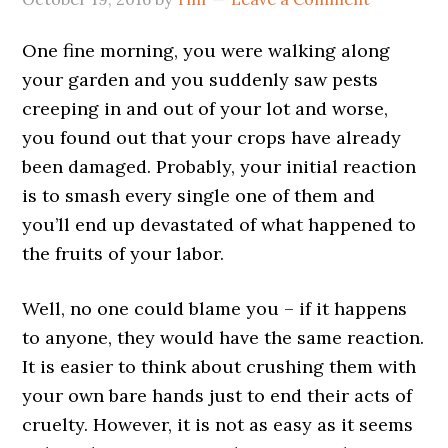
One fine morning, you were walking along
your garden and you suddenly saw pests
creeping in and out of your lot and worse,
you found out that your crops have already
been damaged. Probably, your initial reaction
is to smash every single one of them and
you’ll end up devastated of what happened to
the fruits of your labor.
Well, no one could blame you – if it happens
to anyone, they would have the same reaction.
It is easier to think about crushing them with
your own bare hands just to end their acts of
cruelty. However, it is not as easy as it seems