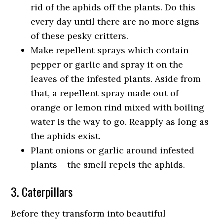
rid of the aphids off the plants. Do this
every day until there are no more signs
of these pesky critters.
Make repellent sprays which contain
pepper or garlic and spray it on the
leaves of the infested plants. Aside from
that, a repellent spray made out of
orange or lemon rind mixed with boiling
water is the way to go. Reapply as long as
the aphids exist.
Plant onions or garlic around infested
plants – the smell repels the aphids.
3. Caterpillars
Before they transform into beautiful