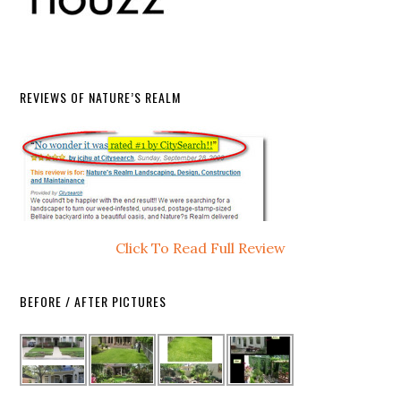
REVIEWS OF NATURE’S REALM
Click To Read Full Review
BEFORE / AFTER PICTURES