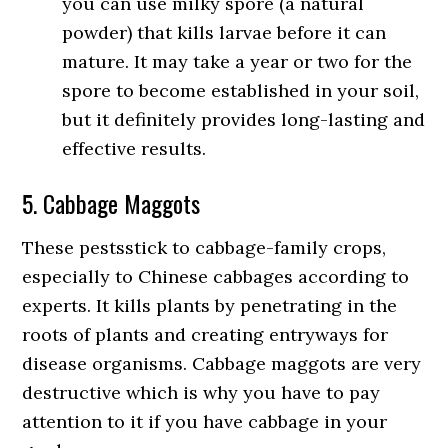
you can use milky spore (a natural
powder) that kills larvae before it can
mature. It may take a year or two for the
spore to become established in your soil,
but it definitely provides long-lasting and
effective results.
5. Cabbage Maggots
These pestsstick to cabbage-family crops,
especially to Chinese cabbages according to
experts. It kills plants by penetrating in the
roots of plants and creating entryways for
disease organisms. Cabbage maggots are very
destructive which is why you have to pay
attention to it if you have cabbage in your