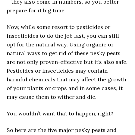
– they also come in numbers, so you better
prepare for it big time.
Now, while some resort to pesticides or
insecticides to do the job fast, you can still
opt for the natural way. Using organic or
natural ways to get rid of these pesky pests
are not only proven-effective but it’s also safe.
Pesticides or insecticides may contain
harmful chemicals that may affect the growth
of your plants or crops and in some cases, it
may cause them to wither and die.
You wouldn’t want that to happen, right?
So here are the five major pesky pests and