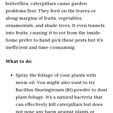
butterflies, caterpillars cause garden
problems first. They feed on the leaves or
along margins of fruits, vegetables,
ornamentals, and shade trees. It even tunnels
into fruits, causing it to rot from the inside.
Some prefer to hand pick these pests but it’s
inefficient and time-consuming.
What to do:
Spray the foliage of your plants with
neem oil. You might also want to try
Bacillus thuringiensis (Bt) powder to dust
plant foliage. It’s a natural bacteria that
can effectively kill caterpillars but does
not pose any harm against plants or