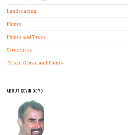
Landscaping
Plants
Plants and Trees
Structures
Trees, Grass, and Plants
ABOUT KEVIN BOYD