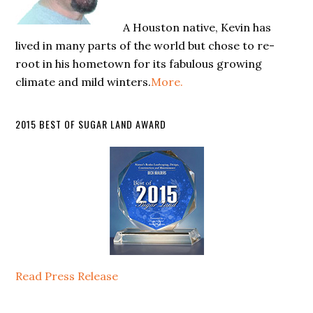
A Houston native, Kevin has
lived in many parts of the world but chose to re-
root in his hometown for its fabulous growing
climate and mild winters.
More.
2015 BEST OF SUGAR LAND AWARD
Read Press Release