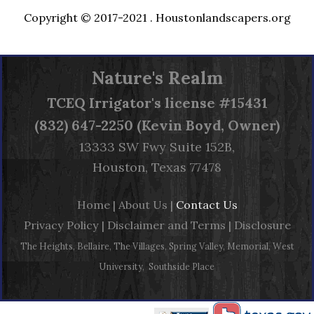
Copyright © 2017-2021 .
Houstonlandscapers.org
Nature's Realm
TCEQ
Irrigator's license #15431
(832) 647-2250 (Kevin Boyd, Owner)
13333 SW Fwy Suite 152B,
Houston, Texas 77478
Home
|
About Us
|
Contact Us
Privacy Policy
|
Disclaimer and Terms
|
Disclosure
The Heights, Bellaire, The Villages, Spring Valley, Memorial, West
University, Southside Place