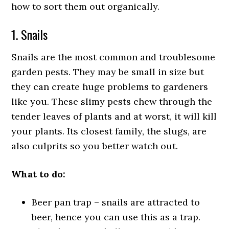
how to sort them out organically.
1. Snails
Snails are the most common and troublesome
garden pests. They may be small in size but
they can create huge problems to gardeners
like you. These slimy pests chew through the
tender leaves of plants and at worst, it will kill
your plants. Its closest family, the slugs, are
also culprits so you better watch out.
What to do:
Beer pan trap – snails are attracted to
beer, hence you can use this as a trap.