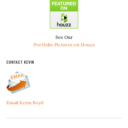
See Our
Portfolio Pictures on Houzz
CONTACT KEVIN
Email Kevin Boyd