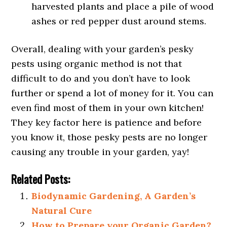
harvested plants and place a pile of wood
ashes or red pepper dust around stems.
Overall, dealing with your garden’s pesky
pests using organic method is not that
difficult to do and you don’t have to look
further or spend a lot of money for it. You can
even find most of them in your own kitchen!
They key factor here is patience and before
you know it, those pesky pests are no longer
causing any trouble in your garden, yay!
Related Posts:
Biodynamic Gardening, A Garden’s
Natural Cure
How to Prepare your Organic Garden?