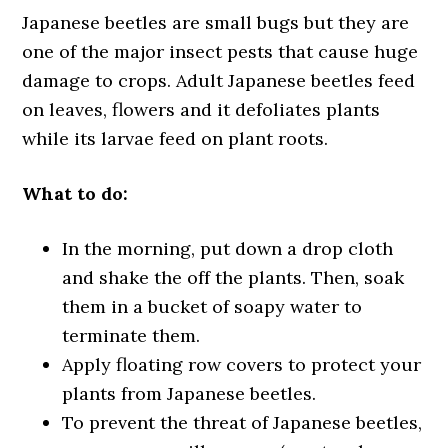
Japanese beetles are small bugs but they are
one of the major insect pests that cause huge
damage to crops. Adult Japanese beetles feed
on leaves, flowers and it defoliates plants
while its larvae feed on plant roots.
What to do:
In the morning, put down a drop cloth
and shake the off the plants. Then, soak
them in a bucket of soapy water to
terminate them.
Apply floating row covers to protect your
plants from Japanese beetles.
To prevent the threat of Japanese beetles,