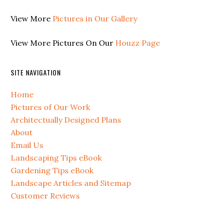
View More
Pictures in Our Gallery
View More Pictures On Our
Houzz Page
SITE NAVIGATION
Home
Pictures of Our Work
Architectually Designed Plans
About
Email Us
Landscaping Tips eBook
Gardening Tips eBook
Landscape Articles and Sitemap
Customer Reviews