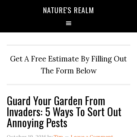
NATURE'S REALM
Get A Free Estimate By Filling Out
The Form Below
Guard Your Garden From
Invaders: 5 Ways To Sort Out
Annoying Pests
October 19, 2016
by
Tim
Leave a Comment