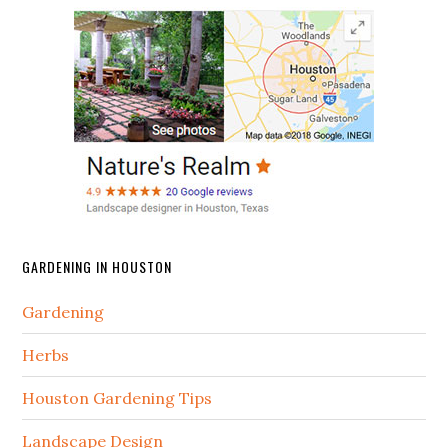
GARDENING IN HOUSTON
Gardening
Herbs
Houston Gardening Tips
Landscape Design