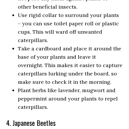
other beneficial insects.
Use rigid collar to surround your plants
– you can use toilet paper roll or plastic
cups. This will ward off unwanted
caterpillars.
Take a cardboard and place it around the
base of your plants and leave it
overnight. This makes it easier to capture
caterpillars lurking under the board, so
make sure to check it in the morning.
Plant herbs like lavender, mugwort and
peppermint around your plants to repel
caterpillars.
4. Japanese Beetles