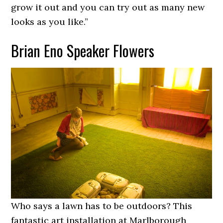
grow it out and you can try out as many new
looks as you like.”
Brian Eno Speaker Flowers
Who says a lawn has to be outdoors? This
fantastic art installation at Marlborough