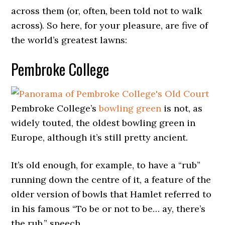
across them (or, often, been told not to walk
across). So here, for your pleasure, are five of
the world’s greatest lawns:
Pembroke College
Pembroke College’s
bowling green
is not, as
widely touted, the oldest bowling green in
Europe, although it’s still pretty ancient.
It’s old enough, for example, to have a “rub”
running down the centre of it, a feature of the
older version of bowls that Hamlet referred to
in his famous “To be or not to be… ay, there’s
the rub,” speech.