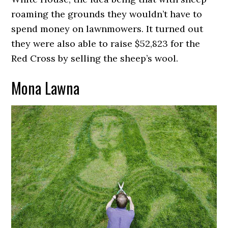
roaming the grounds they wouldn’t have to
spend money on lawnmowers. It turned out
they were also able to raise $52,823 for the
Red Cross by selling the sheep’s wool.
Mona Lawna