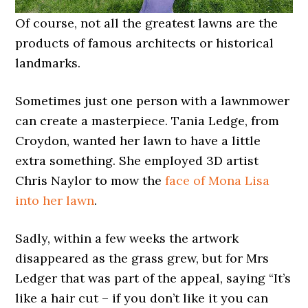
Of course, not all the greatest lawns are the
products of famous architects or historical
landmarks.
Sometimes just one person with a lawnmower
can create a masterpiece. Tania Ledge, from
Croydon, wanted her lawn to have a little
extra something. She employed 3D artist
Chris Naylor to mow the
face of Mona Lisa
into her lawn
.
Sadly, within a few weeks the artwork
disappeared as the grass grew, but for Mrs
Ledger that was part of the appeal, saying “It’s
like a hair cut – if you don’t like it you can