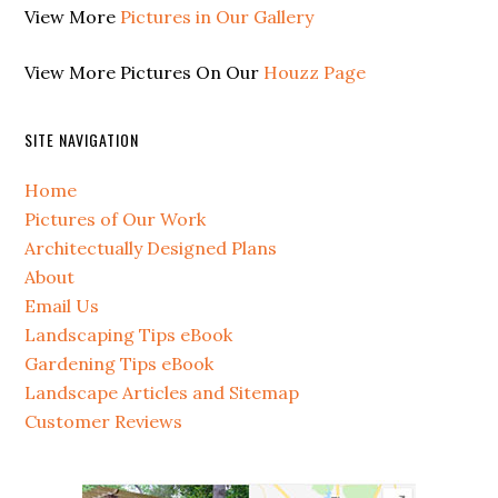
View More
Pictures in Our Gallery
View More Pictures On Our
Houzz Page
SITE NAVIGATION
Home
Pictures of Our Work
Architectually Designed Plans
About
Email Us
Landscaping Tips eBook
Gardening Tips eBook
Landscape Articles and Sitemap
Customer Reviews