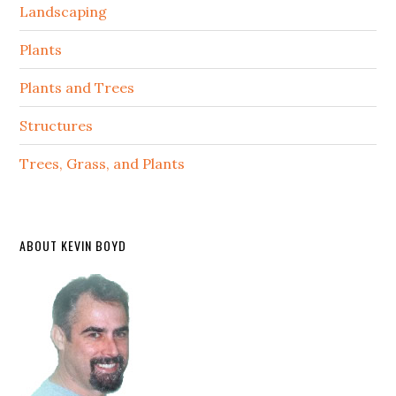
Landscaping
Plants
Plants and Trees
Structures
Trees, Grass, and Plants
ABOUT KEVIN BOYD