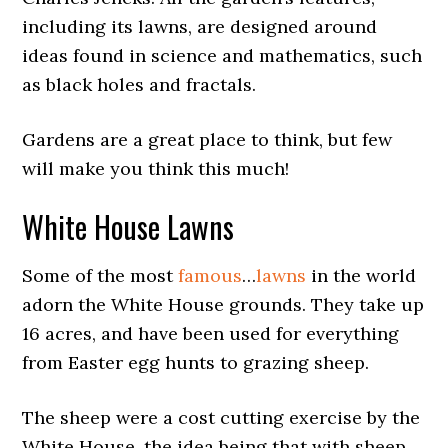
including its lawns, are designed around
ideas found in science and mathematics, such
as black holes and fractals.
Gardens are a great place to think, but few
will make you think this much!
White House Lawns
Some of the most
famous
…
lawns
in the world
adorn the White House grounds. They take up
16 acres, and have been used for everything
from Easter egg hunts to grazing sheep.
The sheep were a cost cutting exercise by the
White House, the idea being that with sheep