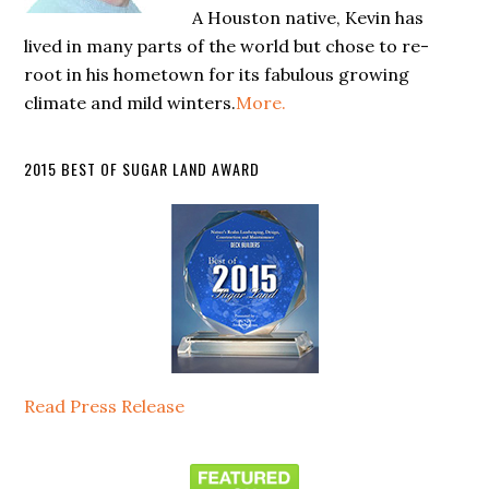
A Houston native, Kevin has
lived in many parts of the world but chose to re-
root in his hometown for its fabulous growing
climate and mild winters.
More.
2015 BEST OF SUGAR LAND AWARD
Read Press Release