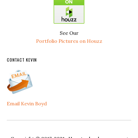
See Our
Portfolio Pictures on Houzz
CONTACT KEVIN
Email Kevin Boyd