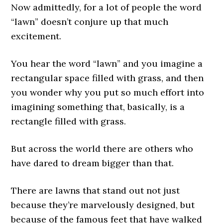
Now admittedly, for a lot of people the word
“lawn” doesn’t conjure up that much
excitement.
You hear the word “lawn” and you imagine a
rectangular space filled with grass, and then
you wonder why you put so much effort into
imagining something that, basically, is a
rectangle filled with grass.
But across the world there are others who
have dared to dream bigger than that.
There are lawns that stand out not just
because they’re marvelously designed, but
because of the famous feet that have walked