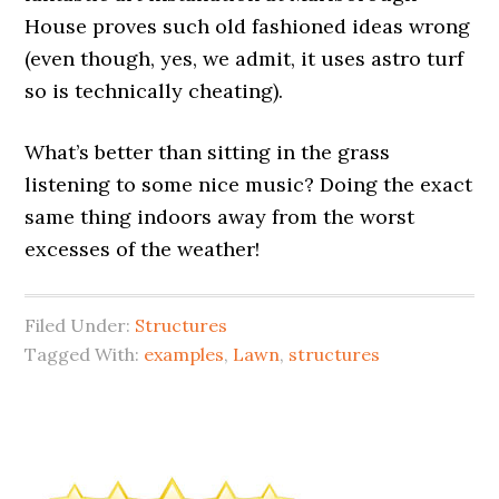
House proves such old fashioned ideas wrong
(even though, yes, we admit, it uses astro turf
so is technically cheating).
What’s better than sitting in the grass
listening to some nice music? Doing the exact
same thing indoors away from the worst
excesses of the weather!
Filed Under:
Structures
Tagged With:
examples
,
Lawn
,
structures