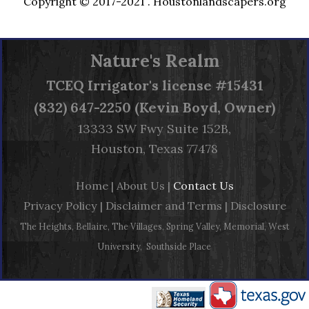
Copyright © 2017-2021 .
Houstonlandscapers.org
Nature's Realm
TCEQ
Irrigator's license #15431
(832) 647-2250 (Kevin Boyd, Owner)
13333 SW Fwy Suite 152B,
Houston, Texas 77478
Home
|
About Us
|
Contact Us
Privacy Policy
|
Disclaimer and Terms
|
Disclosure
The Heights, Bellaire, The Villages, Spring Valley, Memorial, West
University, Southside Place