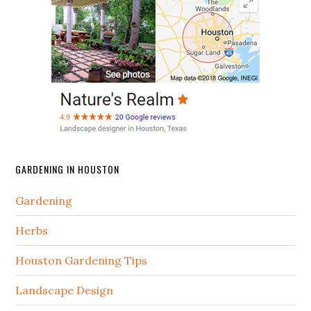
GARDENING IN HOUSTON
Gardening
Herbs
Houston Gardening Tips
Landscape Design