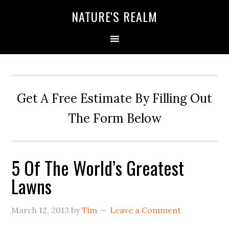
NATURE'S REALM
Get A Free Estimate By Filling Out
The Form Below
5 Of The World’s Greatest
Lawns
March 12, 2013
by
Tim
Leave a Comment