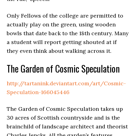
Only Fellows of the college are permitted to
actually play on the green, using wooden
bowls that date back to the 18th century. Many
a student will report getting shouted at if
they even think about walking across it.
The Garden of Cosmic Speculation
http://tartanink.deviantart.com/art/Cosmic-
Speculation-166045446
The Garden of Cosmic Speculation takes up
30 acres of Scottish countryside and is the
brainchild of landscape architect and theorist
Charles Jencks. All the garden’s features,