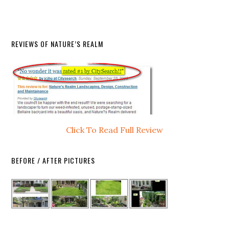
REVIEWS OF NATURE’S REALM
Click To Read Full Review
BEFORE / AFTER PICTURES