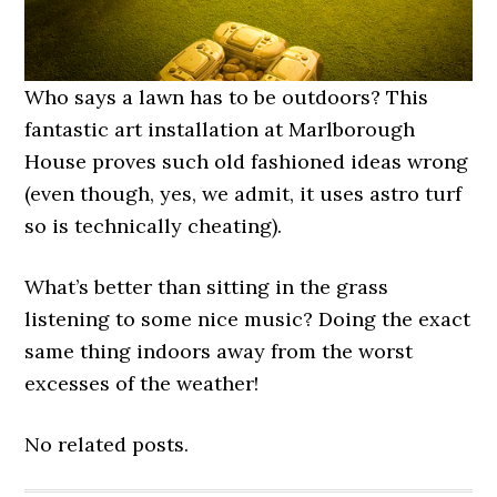
Who says a lawn has to be outdoors? This
fantastic art installation at Marlborough
House proves such old fashioned ideas wrong
(even though, yes, we admit, it uses astro turf
so is technically cheating).
What’s better than sitting in the grass
listening to some nice music? Doing the exact
same thing indoors away from the worst
excesses of the weather!
No related posts.