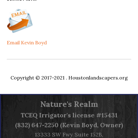
Email Kevin Boyd
Copyright © 2017-2021 .
Houstonlandscapers.org
Nature's Realm
TCEQ
Irrigator's license #15431
(832) 647-2250 (Kevin Boyd, Owner)
13333 SW Fwy Suite 152B,