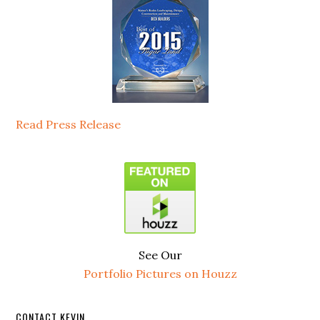
Read Press Release
See Our
Portfolio Pictures on Houzz
CONTACT KEVIN