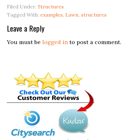
Filed Under:
Structures
Tagged With:
examples
,
Lawn
,
structures
Leave a Reply
You must be
logged in
to post a comment.