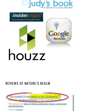
REVIEWS OF NATURE’S REALM