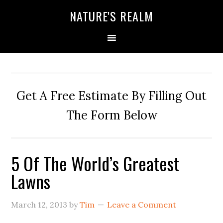
NATURE'S REALM
Get A Free Estimate By Filling Out
The Form Below
5 Of The World’s Greatest
Lawns
March 12, 2013
by
Tim
Leave a Comment