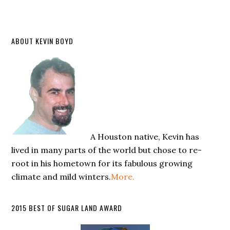
ABOUT KEVIN BOYD
A Houston native, Kevin has
lived in many parts of the world but chose to re-
root in his hometown for its fabulous growing
climate and mild winters.
More.
2015 BEST OF SUGAR LAND AWARD