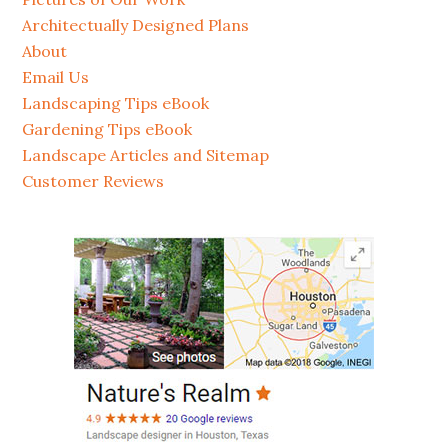
Architectually Designed Plans
About
Email Us
Landscaping Tips eBook
Gardening Tips eBook
Landscape Articles and Sitemap
Customer Reviews