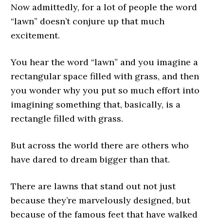
Now admittedly, for a lot of people the word
“lawn” doesn’t conjure up that much
excitement.
You hear the word “lawn” and you imagine a
rectangular space filled with grass, and then
you wonder why you put so much effort into
imagining something that, basically, is a
rectangle filled with grass.
But across the world there are others who
have dared to dream bigger than that.
There are lawns that stand out not just
because they’re marvelously designed, but
because of the famous feet that have walked