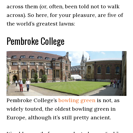
across them (or, often, been told not to walk
across). So here, for your pleasure, are five of
the world’s greatest lawns:
Pembroke College
Pembroke College’s
bowling green
is not, as
widely touted, the oldest bowling green in
Europe, although it’s still pretty ancient.