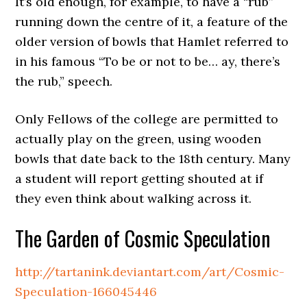
It’s old enough, for example, to have a “rub”
running down the centre of it, a feature of the
older version of bowls that Hamlet referred to
in his famous “To be or not to be… ay, there’s
the rub,” speech.
Only Fellows of the college are permitted to
actually play on the green, using wooden
bowls that date back to the 18th century. Many
a student will report getting shouted at if
they even think about walking across it.
The Garden of Cosmic Speculation
http://tartanink.deviantart.com/art/Cosmic-
Speculation-166045446