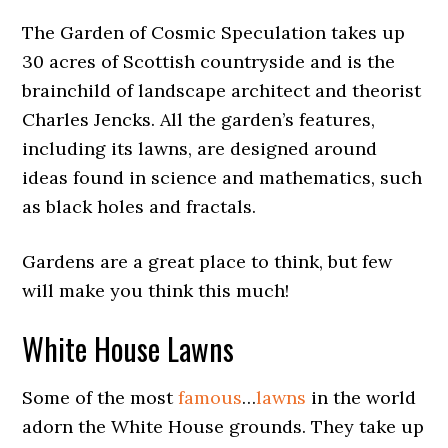
The Garden of Cosmic Speculation takes up
30 acres of Scottish countryside and is the
brainchild of landscape architect and theorist
Charles Jencks. All the garden’s features,
including its lawns, are designed around
ideas found in science and mathematics, such
as black holes and fractals.
Gardens are a great place to think, but few
will make you think this much!
White House Lawns
Some of the most
famous
…
lawns
in the world
adorn the White House grounds. They take up