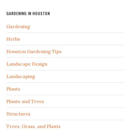
GARDENING IN HOUSTON
Gardening
Herbs
Houston Gardening Tips
Landscape Design
Landscaping
Plants
Plants and Trees
Structures
Trees, Grass, and Plants