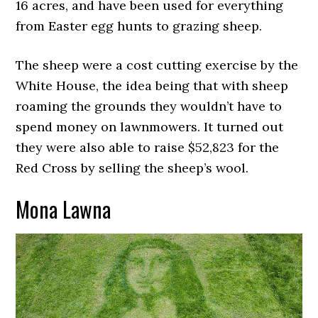
16 acres, and have been used for everything
from Easter egg hunts to grazing sheep.
The sheep were a cost cutting exercise by the
White House, the idea being that with sheep
roaming the grounds they wouldn’t have to
spend money on lawnmowers. It turned out
they were also able to raise $52,823 for the
Red Cross by selling the sheep’s wool.
Mona Lawna