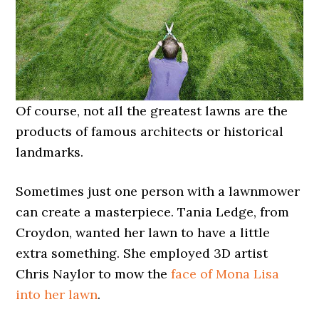
Of course, not all the greatest lawns are the
products of famous architects or historical
landmarks.
Sometimes just one person with a lawnmower
can create a masterpiece. Tania Ledge, from
Croydon, wanted her lawn to have a little
extra something. She employed 3D artist
Chris Naylor to mow the
face of Mona Lisa
into her lawn
.