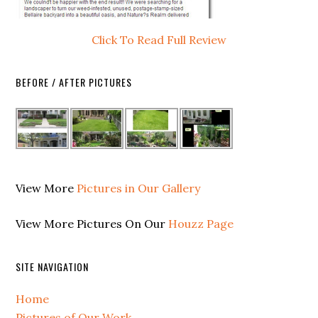
Click To Read Full Review
BEFORE / AFTER PICTURES
View More
Pictures in Our Gallery
View More Pictures On Our
Houzz Page
SITE NAVIGATION
Home
Pictures of Our Work