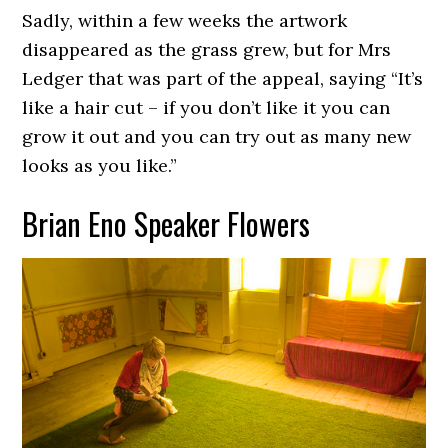
Sadly, within a few weeks the artwork
disappeared as the grass grew, but for Mrs
Ledger that was part of the appeal, saying “It’s
like a hair cut – if you don’t like it you can
grow it out and you can try out as many new
looks as you like.”
Brian Eno Speaker Flowers