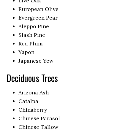
Live Oak
European Olive
Evergreen Pear
Aleppo Pine
Slash Pine
Red Plum
Yapon
Japanese Yew
Deciduous Trees
Arizona Ash
Catalpa
Chinaberry
Chinese Parasol
Chinese Tallow