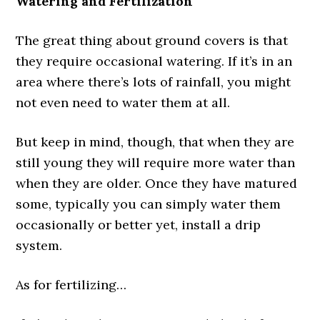
Watering and Fertilization
The great thing about ground covers is that
they require occasional watering. If it’s in an
area where there’s lots of rainfall, you might
not even need to water them at all.
But keep in mind, though, that when they are
still young they will require more water than
when they are older. Once they have matured
some, typically you can simply water them
occasionally or better yet, install a drip
system.
As for fertilizing…