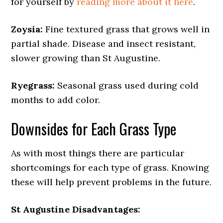
for yourself by
reading more about it here
.
Zoysia:
Fine textured grass that grows well in
partial shade. Disease and insect resistant,
slower growing than St Augustine.
Ryegrass:
Seasonal grass used during cold
months to add color.
Downsides for Each Grass Type
As with most things there are particular
shortcomings for each type of grass. Knowing
these will help prevent problems in the future.
St Augustine Disadvantages: