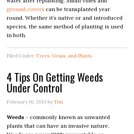
water after replanting. Small vines and
ground covers
can be transplanted year
round. Whether it’s native or and introduced
species, the same method of planting is used
in both.
Filed Under:
Trees, Grass, and Plants
4 Tips On Getting Weeds
Under Control
February 16, 2013
by
Tim
Weeds
– commonly known as unwanted
plants that can have an invasive nature.