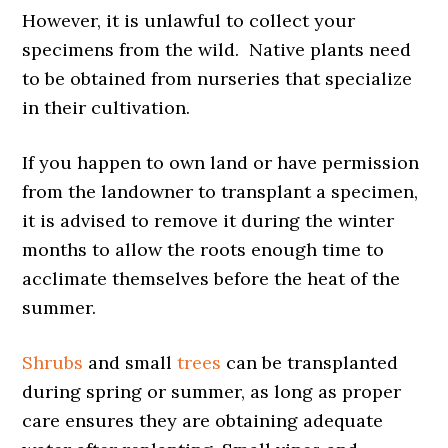
However, it is unlawful to collect your
specimens from the wild. Native plants need
to be obtained from nurseries that specialize
in their cultivation.
If you happen to own land or have permission
from the landowner to transplant a specimen,
it is advised to remove it during the winter
months to allow the roots enough time to
acclimate themselves before the heat of the
summer.
Shrubs
and small
trees
can be transplanted
during spring or summer, as long as proper
care ensures they are obtaining adequate