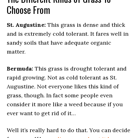
Choose From
St. Augustine:
This grass is dense and thick
and is extremely cold tolerant. It fares well in
sandy soils that have adequate organic
matter.
Bermuda:
This grass is drought tolerant and
rapid growing. Not as cold tolerant as St.
Augustine. Not everyone likes this kind of
grass, though. In fact some people even
consider it more like a weed because if you
ever want to get rid of it…
Well it’s really hard to do that. You can decide