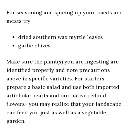
For seasoning and spicing up your roasts and
meats try:
dried southern wax myrtle leaves
garlic chives
Make sure the plant(s) you are ingesting are
identified properly and note precautions
above in specific varieties. For starters,
prepare a basic salad and use both imported
artichoke hearts and our native redbud
flowers- you may realize that your landscape
can feed you just as well as a vegetable
garden.