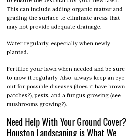
to ensure the best start for your new lawn.
This can include adding organic matter and
grading the surface to eliminate areas that
may not provide adequate drainage.
Water regularly, especially when newly
planted.
Fertilize your lawn when needed and be sure
to mow it regularly. Also, always keep an eye
out for possible diseases (does it have brown
patches?), pests, and a fungus growing (see
mushrooms growing?).
Need Help With Your Ground Cover?
Houston Landscaping is What We