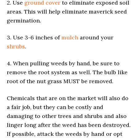
2. Use
ground cover
to eliminate exposed soil
areas. This will help eliminate maverick seed
germination.
3. Use 3-6 inches of
mulch
around your
shrubs
.
4. When pulling weeds by hand, be sure to
remove the root system as well. The bulb like
root of the nut grass MUST be removed.
Chemicals that are on the market will also do
a fair job, but they can be costly and
damaging to other trees and shrubs and also
linger long after the weed has been destroyed.
If possible, attack the weeds by hand or opt