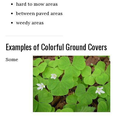
hard to mow areas
between paved areas
weedy areas
Examples of Colorful Ground Covers
Some