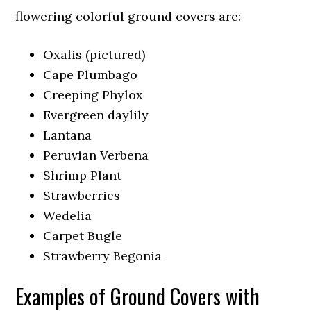
flowering colorful ground covers are:
Oxalis (pictured)
Cape Plumbago
Creeping Phylox
Evergreen daylily
Lantana
Peruvian Verbena
Shrimp Plant
Strawberries
Wedelia
Carpet Bugle
Strawberry Begonia
Examples of Ground Covers with