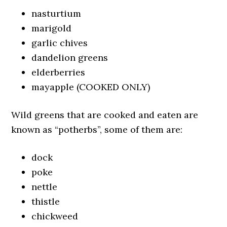
nasturtium
marigold
garlic chives
dandelion greens
elderberries
mayapple (COOKED ONLY)
Wild greens that are cooked and eaten are
known as “potherbs”, some of them are:
dock
poke
nettle
thistle
chickweed