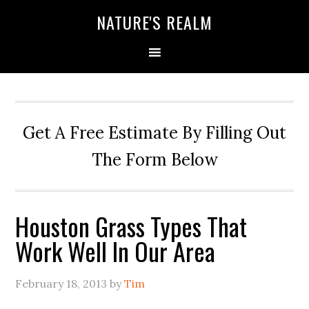
NATURE'S REALM
Get A Free Estimate By Filling Out
The Form Below
Houston Grass Types That
Work Well In Our Area
February 18, 2013
by
Tim