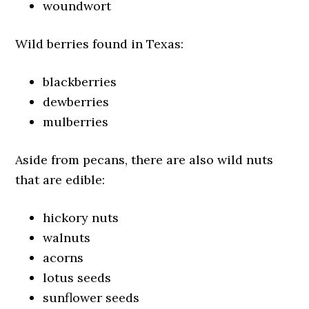
woundwort
Wild berries found in Texas:
blackberries
dewberries
mulberries
Aside from pecans, there are also wild nuts
that are edible:
hickory nuts
walnuts
acorns
lotus seeds
sunflower seeds