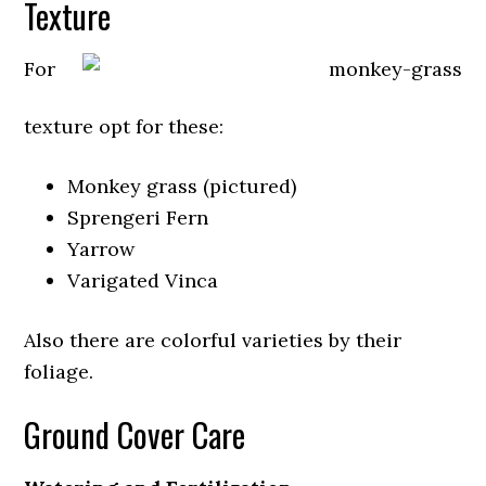
Texture
For
texture opt for these:
Monkey grass (pictured)
Sprengeri Fern
Yarrow
Varigated Vinca
Also there are colorful varieties by their
foliage.
Ground Cover Care