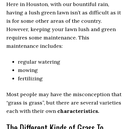
Here in Houston, with our bountiful rain,
having a lush green lawn isn’t as difficult as it
is for some other areas of the country.
However, keeping your lawn lush and green
requires some maintenance. This
maintenance includes:
regular watering
mowing
fertilizing
Most people may have the misconception that
“grass is grass”, but there are several varieties
each with their own
characteristics.
The Different Kinds of Grass To