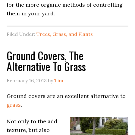
for the more organic methods of controlling
them in your yard.
Filed Under:
Trees, Grass, and Plants
Ground Covers, The
Alternative To Grass
February 16, 2013
by
Tim
Ground covers are an excellent alternative to
grass
.
Not only to the add
texture, but also