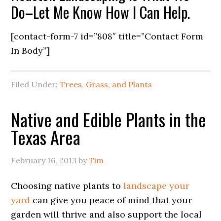
Do–Let Me Know How I Can Help.
[contact-form-7 id=”808″ title=”Contact Form
In Body”]
Filed Under:
Trees, Grass, and Plants
Native and Edible Plants in the
Texas Area
February 16, 2013
by
Tim
Choosing native plants to
landscape your
yard
can give you peace of mind that your
garden will thrive and also support the local