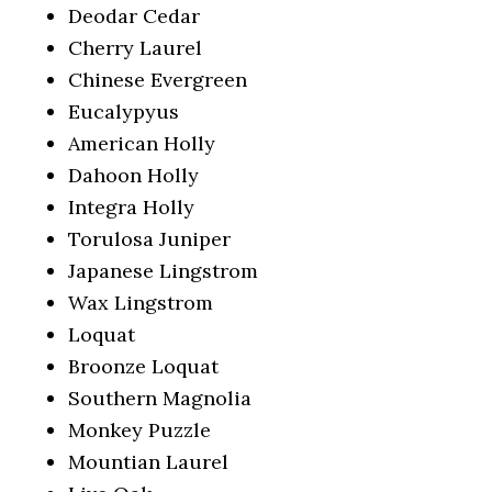
Deodar Cedar
Cherry Laurel
Chinese Evergreen
Eucalypyus
American Holly
Dahoon Holly
Integra Holly
Torulosa Juniper
Japanese Lingstrom
Wax Lingstrom
Loquat
Broonze Loquat
Southern Magnolia
Monkey Puzzle
Mountian Laurel