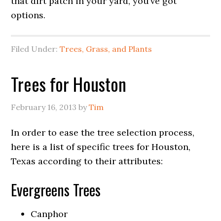
that dirt patch in your yard, you’ve got
options.
Filed Under:
Trees, Grass, and Plants
Trees for Houston
February 16, 2013
by
Tim
In order to ease the tree selection process,
here is a list of specific trees for Houston,
Texas according to their attributes:
Evergreens Trees
Canphor