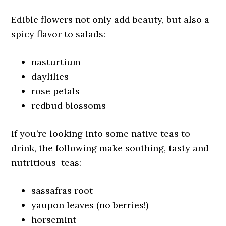
Edible flowers not only add beauty, but also a
spicy flavor to salads:
nasturtium
daylilies
rose petals
redbud blossoms
If you’re looking into some native teas to
drink, the following make soothing, tasty and
nutritious teas:
sassafras root
yaupon leaves (no berries!)
horsemint