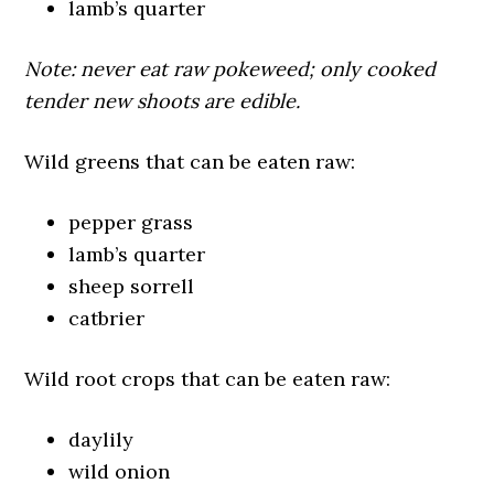
lamb’s quarter
Note: never eat raw pokeweed; only cooked
tender new shoots are edible.
Wild greens that can be eaten raw:
pepper grass
lamb’s quarter
sheep sorrell
catbrier
Wild root crops that can be eaten raw:
daylily
wild onion