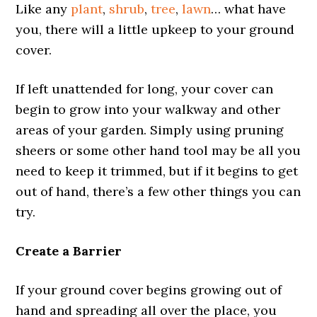
Like any
plant
,
shrub
,
tree
,
lawn
… what have
you, there will a little upkeep to your ground
cover.
If left unattended for long, your cover can
begin to grow into your walkway and other
areas of your garden. Simply using pruning
sheers or some other hand tool may be all you
need to keep it trimmed, but if it begins to get
out of hand, there’s a few other things you can
try.
Create a Barrier
If your ground cover begins growing out of
hand and spreading all over the place, you