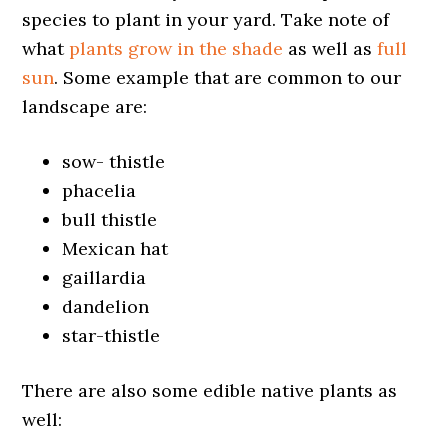
species to plant in your yard. Take note of
what
plants grow in the shade
as well as
full
sun
. Some example that are common to our
landscape are:
sow- thistle
phacelia
bull thistle
Mexican hat
gaillardia
dandelion
star-thistle
There are also some edible native plants as
well: