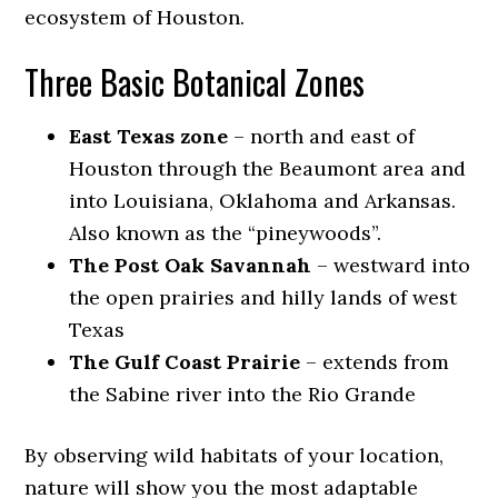
ecosystem of Houston.
Three Basic Botanical Zones
East Texas zone
– north and east of
Houston through the Beaumont area and
into Louisiana, Oklahoma and Arkansas.
Also known as the “pineywoods”.
The Post Oak Savannah
– westward into
the open prairies and hilly lands of west
Texas
The Gulf Coast Prairie
– extends from
the Sabine river into the Rio Grande
By observing wild habitats of your location,
nature will show you the most adaptable