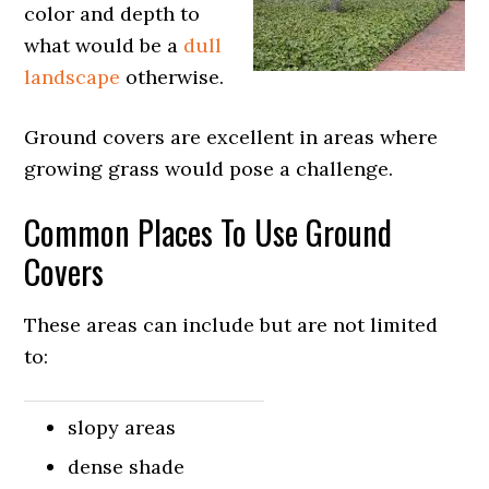
color and depth to
what would be a
dull
landscape
otherwise.
Ground covers are excellent in areas where
growing grass would pose a challenge.
Common Places To Use Ground
Covers
These areas can include but are not limited
to:
slopy areas
dense shade