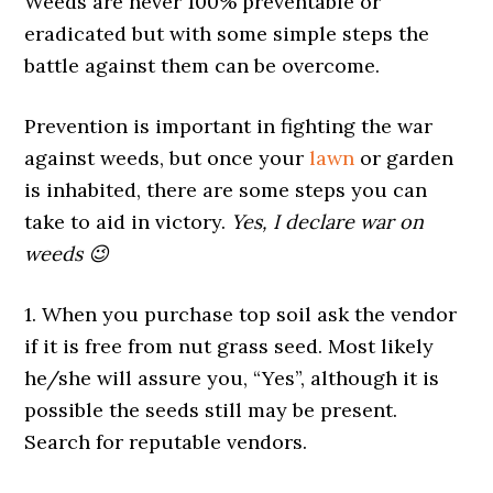
Weeds are never 100% preventable or
eradicated but with some simple steps the
battle against them can be overcome.
Prevention is important in fighting the war
against weeds, but once your
lawn
or garden
is inhabited, there are some steps you can
take to aid in victory.
Yes, I declare war on
weeds 😉
1. When you purchase top soil ask the vendor
if it is free from nut grass seed. Most likely
he/she will assure you, “Yes”, although it is
possible the seeds still may be present.
Search for reputable vendors.