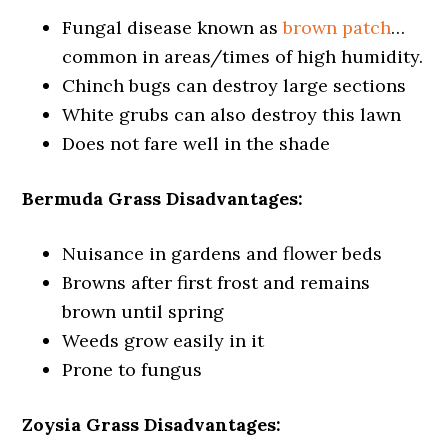
Fungal disease known as
brown patch
…
common in areas/times of high humidity.
Chinch bugs can destroy large sections
White grubs can also destroy this lawn
Does not fare well in the shade
Bermuda Grass Disadvantages:
Nuisance in gardens and flower beds
Browns after first frost and remains
brown until spring
Weeds grow easily in it
Prone to fungus
Zoysia Grass Disadvantages: