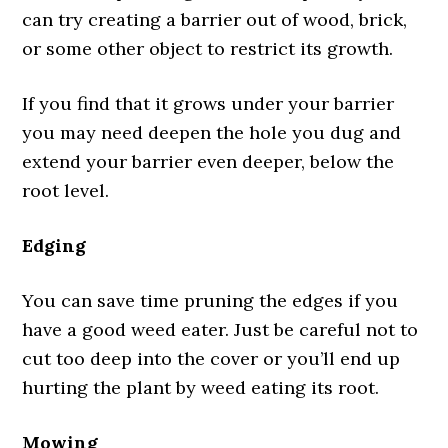
can try creating a barrier out of wood, brick,
or some other object to restrict its growth.
If you find that it grows under your barrier
you may need deepen the hole you dug and
extend your barrier even deeper, below the
root level.
Edging
You can save time pruning the edges if you
have a good weed eater. Just be careful not to
cut too deep into the cover or you’ll end up
hurting the plant by weed eating its root.
Mowing