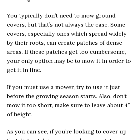
You typically don’t need to mow ground
covers, but that’s not always the case. Some
covers, especially ones which spread widely
by their roots, can create patches of dense
areas. If these patches get too cumbersome,
your only option may be to mow it in order to
get it in line.
If you must use a mower, try to use it just
before the growing season starts. Also, don’t
mow it too short, make sure to leave about 4″
of height.
As you can see, if you’re looking to cover up