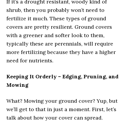
If it’s a drought resistant, woody kind of
shrub, then you probably won’t need to
fertilize it much. These types of ground
covers are pretty resilient. Ground covers
with a greener and softer look to them,
typically these are perennials, will require
more fertilizing because they have a higher
need for nutrients.
Keeping It Orderly – Edging, Pruning, and
Mowing
What? Mowing your ground cover? Yup, but
we’ll get to that in just a moment. First, let’s
talk about how your cover can spread.