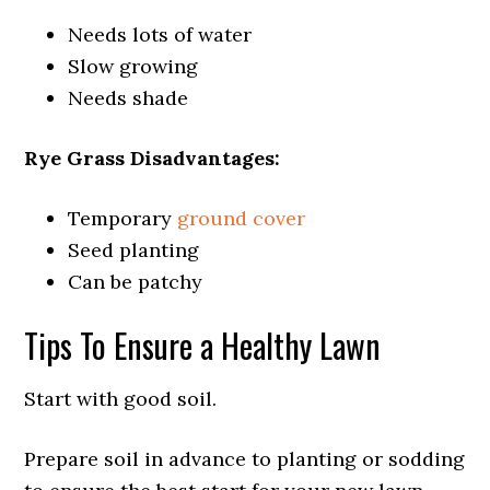
Needs lots of water
Slow growing
Needs shade
Rye Grass Disadvantages:
Temporary
ground cover
Seed planting
Can be patchy
Tips To Ensure a Healthy Lawn
Start with good soil.
Prepare soil in advance to planting or sodding