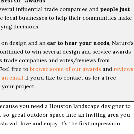
“Best Of” Awards
everal influential trade companies and
people just
e local businesses to help their communities make
ying decisions.
 on design and an
ear to hear your needs
, Nature’s
ontinued to win several design and service awards
s trade companies and votes/reviews from
Feel free to
browse some of our awards
and
reviews
 an email
if you’d like to contact us for a free
 your project.
because you need a Houston landscape designer to
t-so-great outdoor space into an inviting area you
ts will love and enjoy. It’s the first impression