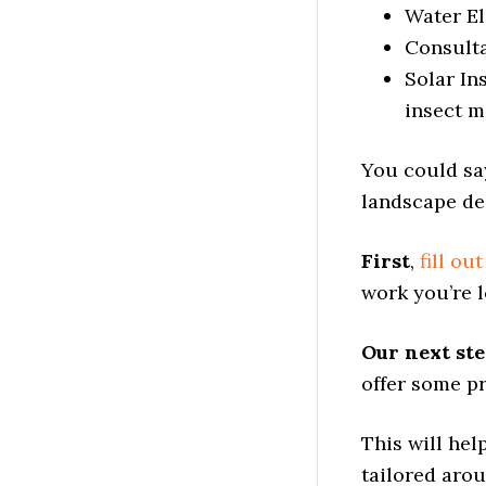
Water El
Consult
Solar In
insect m
You could sa
landscape des
First
,
fill ou
work you’re l
Our next st
offer some pr
This will he
tailored aro