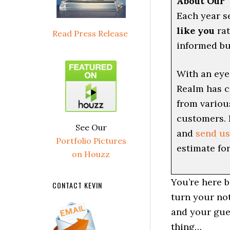
About Our 
Each year s
like you
rat
Read Press Release
informed bu
With an eye
Realm has c
from variou
customers. 
See Our
and
send us
Portfolio Pictures
estimate for
on Houzz
You’re here 
CONTACT KEVIN
turn your no
and your gues
thing…