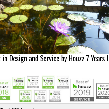
 in Design and Service by Houzz 7 Years I