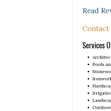
Read Re
Contact
Services O
Architec
Pools an
Stonewo
Ironwor
Hardsca
Irrigati
Landsca
Outdoor