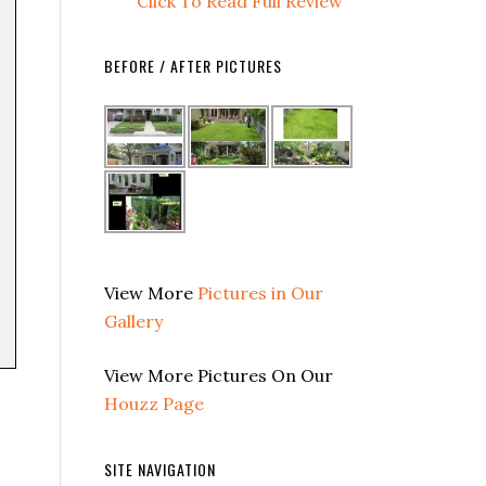
Click To Read Full Review
BEFORE / AFTER PICTURES
View More
Pictures in Our
Gallery
View More Pictures On Our
Houzz Page
SITE NAVIGATION