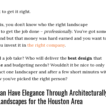
to get it right.
is, you don’t know who the right landscape
 to get the job done –
professionally
. You’ve got som
nd but that money was hard earned and you want t
 invest it in
the right company
.
 a job take? Who will deliver the
best design
that
le
and budgeting needs? Wouldn’t it be nice to only
act one landscaper and after a few short minutes wi
 you’ve picked the right person?
an Have Elegance Through Architecturall
Landscapes for the Houston Area