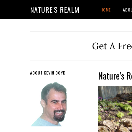
NATURE'S REALM
HOME
ABO
Get A Fre
Nature’s 
ABOUT KEVIN BOYD