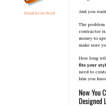
And you want 
Email Kevin Boyd
The problem 
contractor is
money to spe
make sure you
How long will
fits your sty
need to cont
him you know
Now You C
Designed 