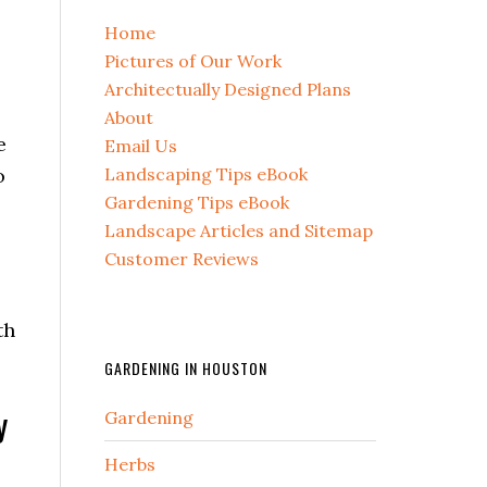
Home
Pictures of Our Work
Architectually Designed Plans
About
e
Email Us
Landscaping Tips eBook
o
Gardening Tips eBook
Landscape Articles and Sitemap
Customer Reviews
th
GARDENING IN HOUSTON
y
Gardening
Herbs