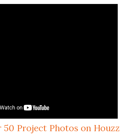
r 50 Project Photos on Houzz