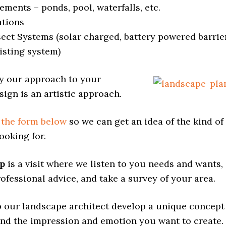
ements – ponds, pool, waterfalls, etc.
ations
sect Systems (solar charged, battery powered barrie
isting system)
y our approach to your
ign is an artistic approach.
t the form below
so we can get an idea of the kind of
ooking for.
ep
is a visit where we listen to you needs and wants,
ofessional advice, and take a survey of your area.
lp our landscape architect develop a unique concept
und the impression and emotion you want to create.