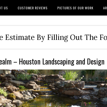
UT US
CUSTOMER REVIEWS
PICTURES OF OUR WORK
AR
e Estimate By Filling Out The 
Realm – Houston Landscaping and Design