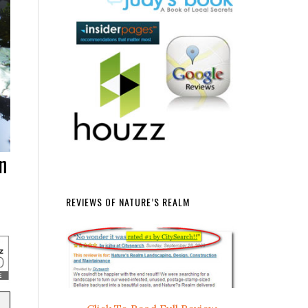
n
REVIEWS OF NATURE’S REALM