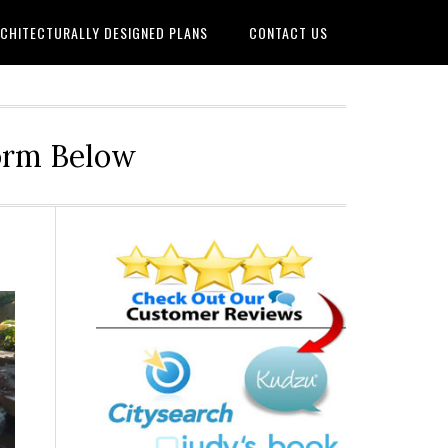
CHITECTURALLY DESIGNED PLANS
CONTACT US
Form Below