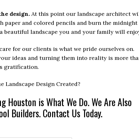
the design.
At this point our landscape architect wi
ph paper and colored pencils and burn the midnight
 a beautiful landscape you and your family will enjo
are for our clients is what we pride ourselves on.
our ideas and turning them into reality is more th
’s gratification.
ue Landscape Design Created?
ng Houston is What We Do. We Are Also
ol Builders. Contact Us Today.