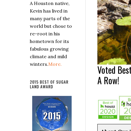
A Houston native,
Kevin has lived in
many parts of the
world but chose to
re-root in his
hometown for its
fabulous growing
climate and mild
winters.
More.
Voted Best
A Row!
2015 BEST OF SUGAR
LAND AWARD