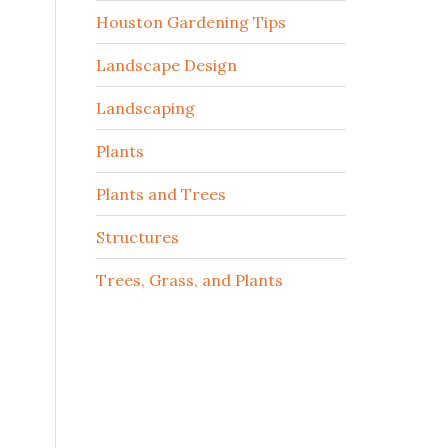
Houston Gardening Tips
Landscape Design
Landscaping
Plants
Plants and Trees
Structures
Trees, Grass, and Plants