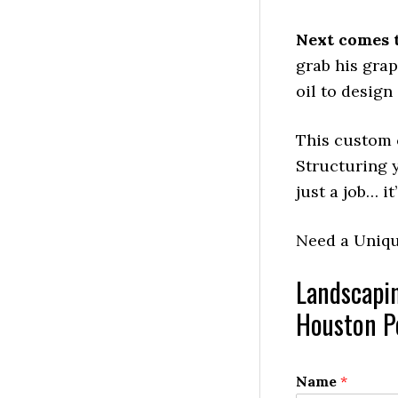
Next comes 
grab his gra
oil to design
This custom c
Structuring y
just a job… it
Need a Uniq
Landscapi
Houston Po
Name
*