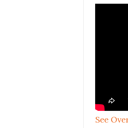
See Ove