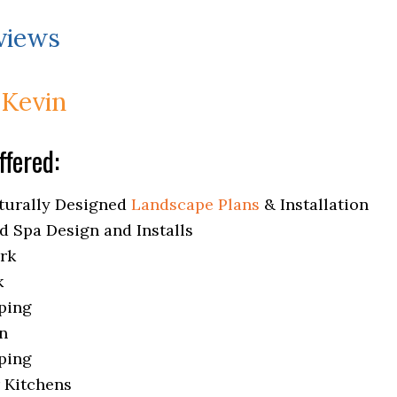
views
 Kevin
ffered:
turally Designed
Landscape Plans
& Installation
d Spa Design and Installs
rk
k
ping
on
ping
 Kitchens