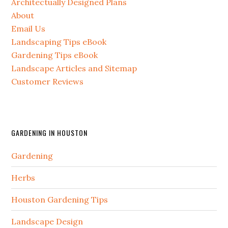
Architectually Designed Plans
About
Email Us
Landscaping Tips eBook
Gardening Tips eBook
Landscape Articles and Sitemap
Customer Reviews
GARDENING IN HOUSTON
Gardening
Herbs
Houston Gardening Tips
Landscape Design