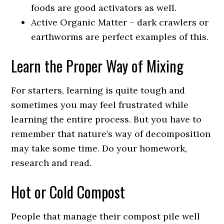
foods are good activators as well.
Active Organic Matter – dark crawlers or
earthworms are perfect examples of this.
Learn the Proper Way of Mixing
For starters, learning is quite tough and
sometimes you may feel frustrated while
learning the entire process. But you have to
remember that nature’s way of decomposition
may take some time. Do your homework,
research and read.
Hot or Cold Compost
People that manage their compost pile well