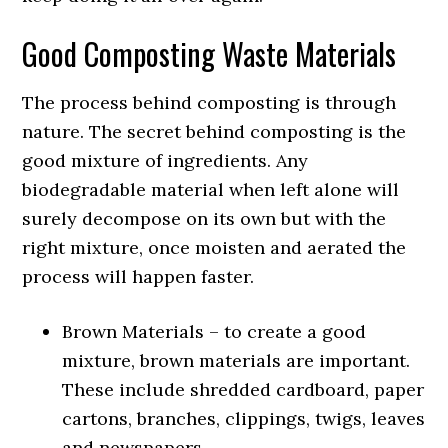
Good Composting Waste Materials
The process behind composting is through
nature. The secret behind composting is the
good mixture of ingredients. Any
biodegradable material when left alone will
surely decompose on its own but with the
right mixture, once moisten and aerated the
process will happen faster.
Brown Materials – to create a good
mixture, brown materials are important.
These include shredded cardboard, paper
cartons, branches, clippings, twigs, leaves
and newspapers.