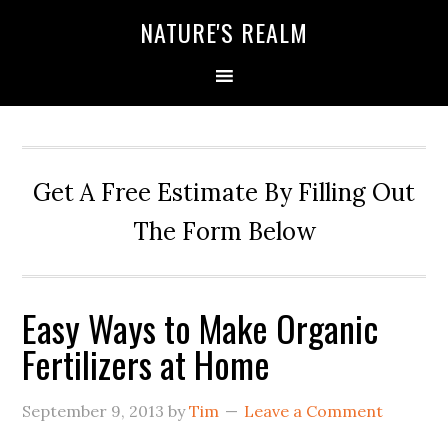
NATURE'S REALM
Get A Free Estimate By Filling Out
The Form Below
Easy Ways to Make Organic
Fertilizers at Home
September 9, 2013
by
Tim
Leave a Comment