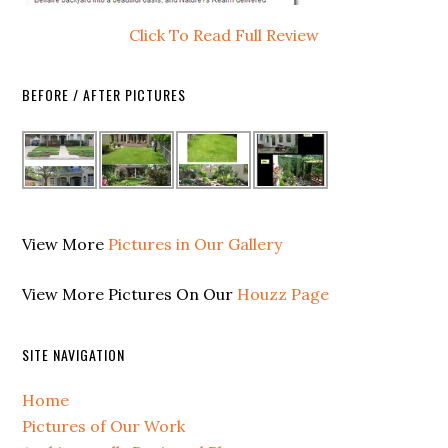
Click To Read Full Review
BEFORE / AFTER PICTURES
View More
Pictures in Our Gallery
View More Pictures On Our
Houzz Page
SITE NAVIGATION
Home
Pictures of Our Work