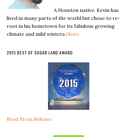
A Houston native, Kevin has
lived in many parts of the world but chose to re-
root in his hometown for its fabulous growing
climate and mild winters.
More.
2015 BEST OF SUGAR LAND AWARD
Read Press Release