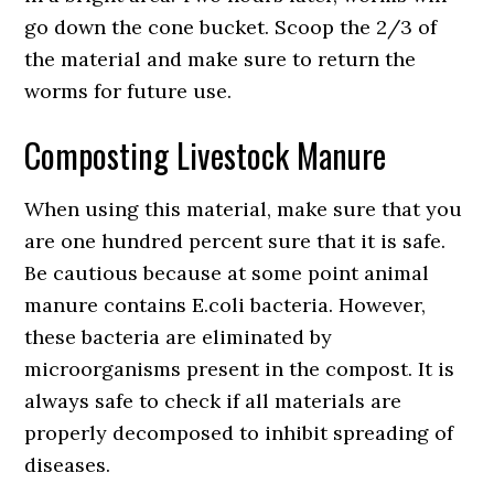
go down the cone bucket. Scoop the 2/3 of
the material and make sure to return the
worms for future use.
Composting Livestock Manure
When using this material, make sure that you
are one hundred percent sure that it is safe.
Be cautious because at some point animal
manure contains E.coli bacteria. However,
these bacteria are eliminated by
microorganisms present in the compost. It is
always safe to check if all materials are
properly decomposed to inhibit spreading of
diseases.