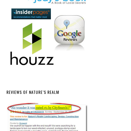
REVIEWS OF NATURE’S REALM