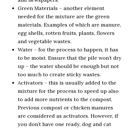
Green Materials – another element
needed for the mixture are the green
materials. Examples of which are manure,
egg shells, rotten fruits, plants, flowers
and vegetable wastes.
Water – for the process to happen, it has
to be moist. Ensure that the pile won’t dry
up – the water should be enough but not
too much to create sticky wastes.
Activators – this is usually added to the
mixture for the process to speed up also
to add more nutrients to the compost.
Previous compost or chicken manures
are considered as activators. However, if
you don’t have one ready, dog and cat