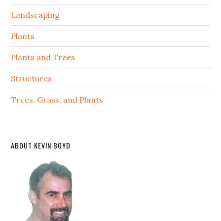
Landscaping
Plants
Plants and Trees
Structures
Trees, Grass, and Plants
ABOUT KEVIN BOYD