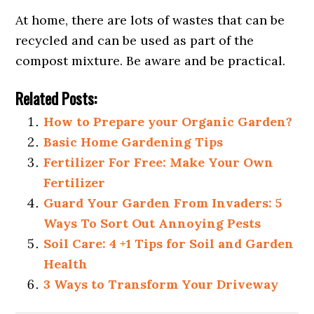
At home, there are lots of wastes that can be
recycled and can be used as part of the
compost mixture. Be aware and be practical.
Related Posts:
How to Prepare your Organic Garden?
Basic Home Gardening Tips
Fertilizer For Free: Make Your Own
Fertilizer
Guard Your Garden From Invaders: 5
Ways To Sort Out Annoying Pests
Soil Care: 4 +1 Tips for Soil and Garden
Health
3 Ways to Transform Your Driveway