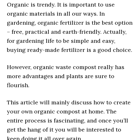
Organic is trendy. It is important to use
organic materials in all our ways. In
gardening, organic fertilizer is the best option
– free, practical and earth-friendly. Actually,
for gardening life to be simple and easy,
buying ready-made fertilizer is a good choice.
However, organic waste compost really has
more advantages and plants are sure to
flourish.
This article will mainly discuss how to create
your own organic compost at home. The
entire process is fascinating, and once you’ll
get the hang of it you will be interested to
keep doing it all over again.