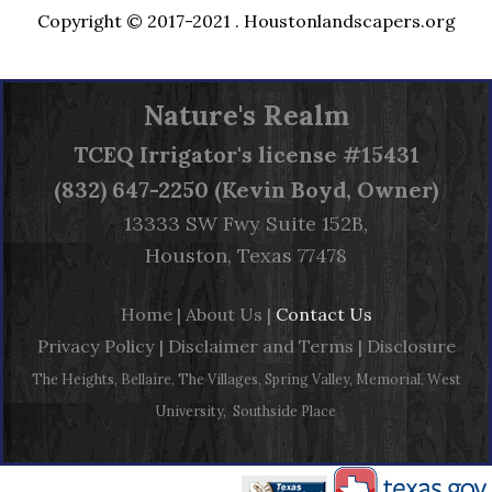
Copyright © 2017-2021 .
Houstonlandscapers.org
Nature's Realm
TCEQ
Irrigator's license #15431
(832) 647-2250 (Kevin Boyd, Owner)
13333 SW Fwy Suite 152B,
Houston, Texas 77478
Home
|
About Us
|
Contact Us
Privacy Policy
|
Disclaimer and Terms
|
Disclosure
The Heights, Bellaire, The Villages, Spring Valley, Memorial, West
University, Southside Place