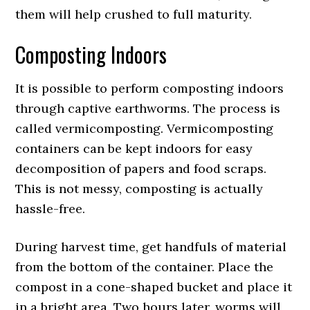
them will help crushed to full maturity.
Composting Indoors
It is possible to perform composting indoors
through captive earthworms. The process is
called vermicomposting. Vermicomposting
containers can be kept indoors for easy
decomposition of papers and food scraps.
This is not messy, composting is actually
hassle-free.
During harvest time, get handfuls of material
from the bottom of the container. Place the
compost in a cone-shaped bucket and place it
in a bright area. Two hours later, worms will