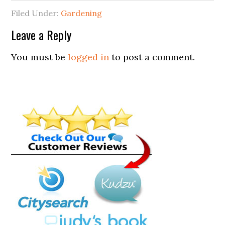
Filed Under:
Gardening
Leave a Reply
You must be
logged in
to post a comment.