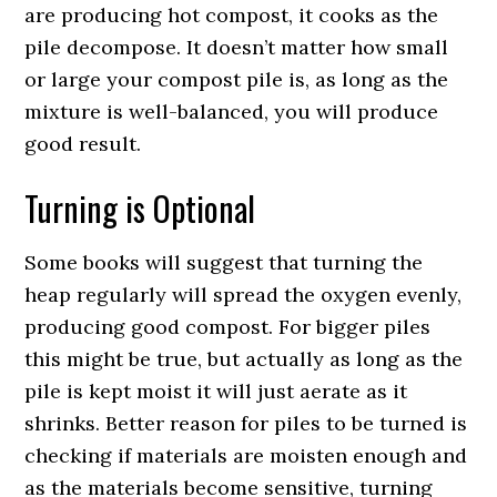
are producing hot compost, it cooks as the
pile decompose. It doesn’t matter how small
or large your compost pile is, as long as the
mixture is well-balanced, you will produce
good result.
Turning is Optional
Some books will suggest that turning the
heap regularly will spread the oxygen evenly,
producing good compost. For bigger piles
this might be true, but actually as long as the
pile is kept moist it will just aerate as it
shrinks. Better reason for piles to be turned is
checking if materials are moisten enough and
as the materials become sensitive, turning