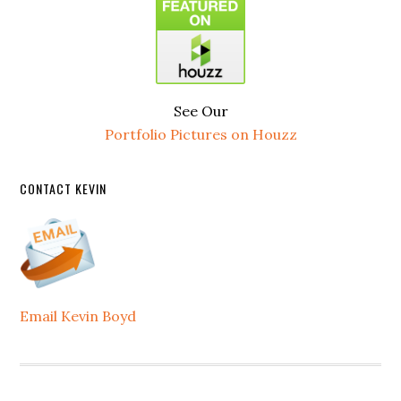
See Our
Portfolio Pictures on Houzz
CONTACT KEVIN
Email Kevin Boyd