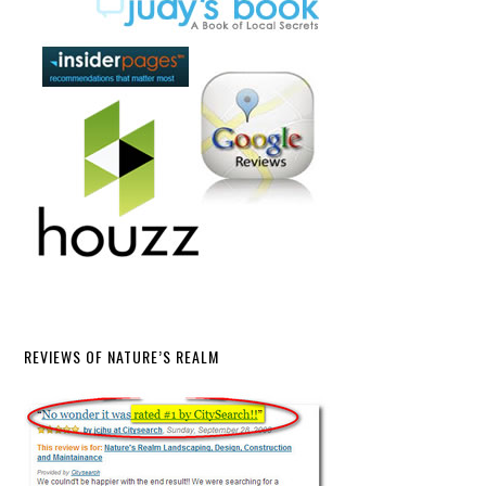
REVIEWS OF NATURE’S REALM