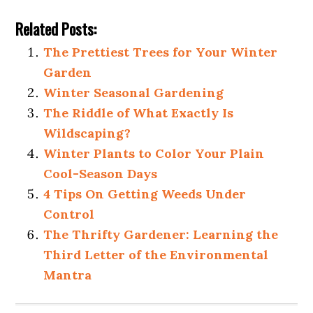
Related Posts:
The Prettiest Trees for Your Winter
Garden
Winter Seasonal Gardening
The Riddle of What Exactly Is
Wildscaping?
Winter Plants to Color Your Plain
Cool-Season Days
4 Tips On Getting Weeds Under
Control
The Thrifty Gardener: Learning the
Third Letter of the Environmental
Mantra