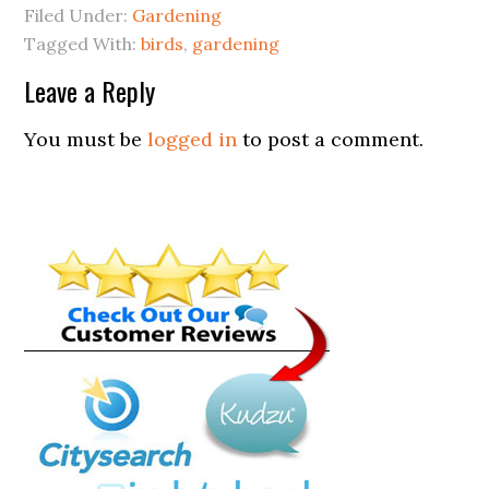
Filed Under:
Gardening
Tagged With:
birds
,
gardening
Leave a Reply
You must be
logged in
to post a comment.