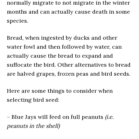
normally migrate to not migrate in the winter
months and can actually cause death in some
species.
Bread, when ingested by ducks and other
water fowl and then followed by water, can
actually cause the bread to expand and
suffocate the bird. Other alternatives to bread
are halved grapes, frozen peas and bird seeds.
Here are some things to consider when
selecting bird seed:
– Blue Jays will feed on full peanuts
(i.e.
peanuts in the shell)