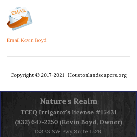
Email Kevin Boyd
Copyright © 2017-2021 .
Houstonlandscapers.org
Nature's Realm
TCEQ
Irrigator's license #15431
(832) 647-2250 (Kevin Boyd, Owner)
13333 SW Fwy Suite 152B,