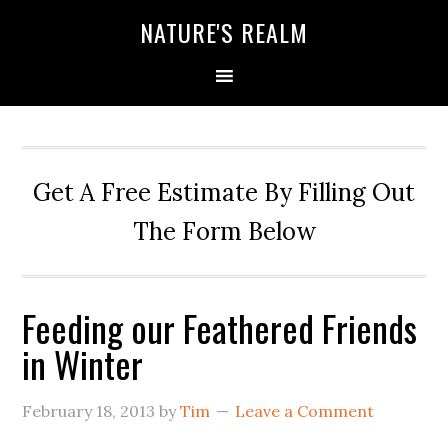
NATURE'S REALM
Get A Free Estimate By Filling Out
The Form Below
Feeding our Feathered Friends
in Winter
February 18, 2013
by
Tim
Leave a Comment