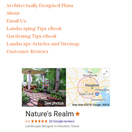
Architectually Designed Plans
About
Email Us
Landscaping Tips eBook
Gardening Tips eBook
Landscape Articles and Sitemap
Customer Reviews