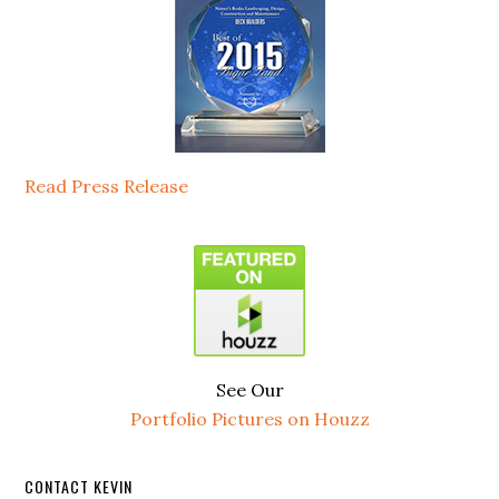
Read Press Release
See Our
Portfolio Pictures on Houzz
CONTACT KEVIN