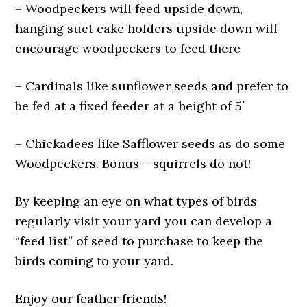
– Woodpeckers will feed upside down,
hanging suet cake holders upside down will
encourage woodpeckers to feed there
– Cardinals like sunflower seeds and prefer to
be fed at a fixed feeder at a height of 5′
– Chickadees like Safflower seeds as do some
Woodpeckers. Bonus – squirrels do not!
By keeping an eye on what types of birds
regularly visit your yard you can develop a
“feed list” of seed to purchase to keep the
birds coming to your yard.
Enjoy our feather friends!