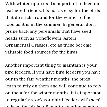
With winter upon us it’s important to feed our
feathered friends. It’s not as easy for the birds
that do stick around for the winter to find
food as it is in the summer. In general, don’t
prune back any perennials that have seed
heads such as Coneflowers, Asters,
Ornamental Grasses, etc as these become
valuable food sources for the birds.
Another important thing to maintain is your
bird feeders. If you have bird feeders you have
our in the fair-weather months, the birds
learn to rely on them and will continue to rely
on them for the winter months. It is important
to regularly stock your bird feeders with seed
to keep the birds full, not to mention coming