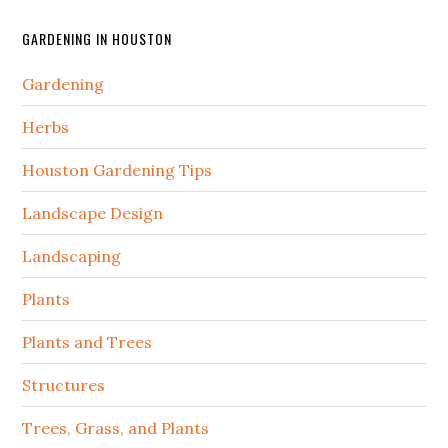
GARDENING IN HOUSTON
Gardening
Herbs
Houston Gardening Tips
Landscape Design
Landscaping
Plants
Plants and Trees
Structures
Trees, Grass, and Plants