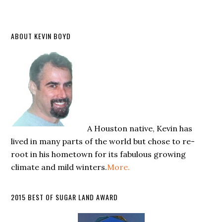
ABOUT KEVIN BOYD
A Houston native, Kevin has
lived in many parts of the world but chose to re-
root in his hometown for its fabulous growing
climate and mild winters.
More.
2015 BEST OF SUGAR LAND AWARD