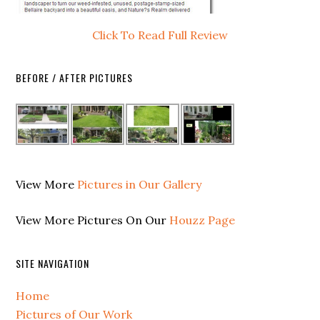
Click To Read Full Review
BEFORE / AFTER PICTURES
View More
Pictures in Our Gallery
View More Pictures On Our
Houzz Page
SITE NAVIGATION
Home
Pictures of Our Work