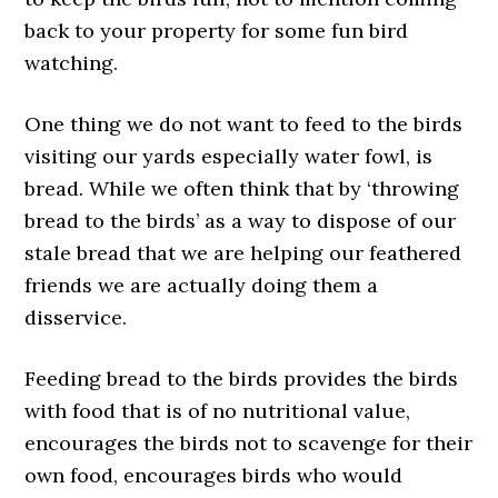
back to your property for some fun bird
watching.
One thing we do not want to feed to the birds
visiting our yards especially water fowl, is
bread. While we often think that by ‘throwing
bread to the birds’ as a way to dispose of our
stale bread that we are helping our feathered
friends we are actually doing them a
disservice.
Feeding bread to the birds provides the birds
with food that is of no nutritional value,
encourages the birds not to scavenge for their
own food, encourages birds who would