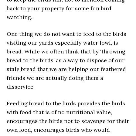
back to your property for some fun bird
watching.
One thing we do not want to feed to the birds
visiting our yards especially water fowl, is
bread. While we often think that by ‘throwing
bread to the birds’ as a way to dispose of our
stale bread that we are helping our feathered
friends we are actually doing them a
disservice.
Feeding bread to the birds provides the birds
with food that is of no nutritional value,
encourages the birds not to scavenge for their
own food, encourages birds who would