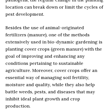
location can break down or limit the cycles of
pest development.
Besides the use of animal-originated
fertilizers (manure), one of the methods
extensively used in bio-dynamic gardening is
planting cover crops (green manure) with the
goal of improving and enhancing any
conditions pertaining to sustainable
agriculture. Moreover, cover crops offer an
essential way of managing soil fertility,
moisture and quality, while they also help
battle weeds, pests, and diseases that may
inhibit ideal plant growth and crop
production.