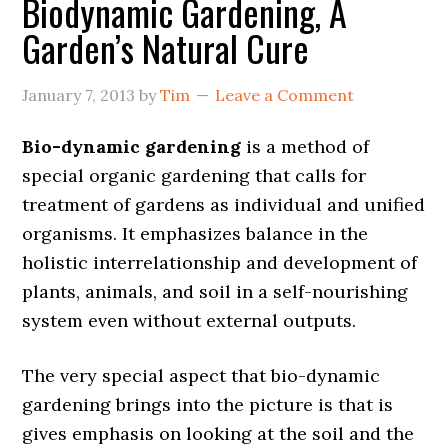
Biodynamic Gardening, A
Garden’s Natural Cure
January 7, 2013
by
Tim
Leave a Comment
Bio-dynamic gardening
is a method of
special organic gardening that calls for
treatment of gardens as individual and unified
organisms. It emphasizes balance in the
holistic interrelationship and development of
plants, animals, and soil in a self-nourishing
system even without external outputs.
The very special aspect that bio-dynamic
gardening brings into the picture is that is
gives emphasis on looking at the soil and the