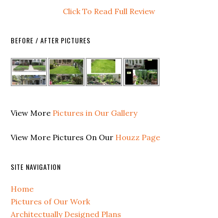
Click To Read Full Review
BEFORE / AFTER PICTURES
View More
Pictures in Our Gallery
View More Pictures On Our
Houzz Page
SITE NAVIGATION
Home
Pictures of Our Work
Architectually Designed Plans