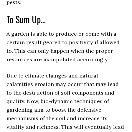
pests.
To Sum Up…
A garden is able to produce or come with a
certain result geared to positivity if allowed
to. This can only happen when the proper
resources are manipulated accordingly.
Due to climate changes and natural
calamities erosion may occur that may lead
to the destruction of soil components and
quality. Now, bio-dynamic techniques of
gardening aim to boost the defensive
mechanisms of the soil and increase its
vitality and richness. This will eventually lead