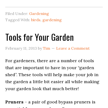
Filed Under:
Gardening
Tagged With:
birds
,
gardening
Tools for Your Garden
February 11, 2013
by
Tim
Leave a Comment
For gardeners, there are a number of tools
that are important to have in your “garden
shed”. These tools will help make your job in
the garden a little bit easier all while making
your garden look that much better!
Pruners
– a pair of good bypass pruners is