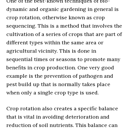
One of the best-known techniques of bio-
dynamic and organic gardening in general is
crop rotation, otherwise known as crop
sequencing. This is a method that involves the
cultivation of a series of crops that are part of
different types within the same area or
agricultural vicinity. This is done in
sequential times or seasons to promote many
benefits in crop production. One very good
example is the prevention of pathogen and
pest build up that is normally takes place
when only a single crop type is used.
Crop rotation also creates a specific balance
that is vital in avoiding deterioration and
reduction of soil nutrients. This balance can