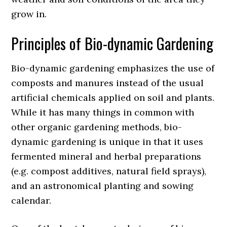
grow in.
Principles of Bio-dynamic Gardening
Bio-dynamic gardening emphasizes the use of
composts and manures instead of the usual
artificial chemicals applied on soil and plants.
While it has many things in common with
other organic gardening methods, bio-
dynamic gardening is unique in that it uses
fermented mineral and herbal preparations
(e.g. compost additives, natural field sprays),
and an astronomical planting and sowing
calendar.