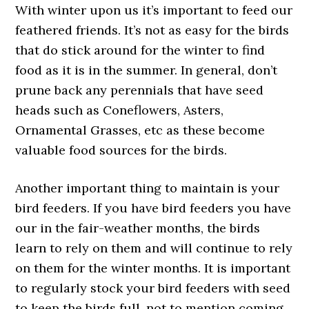
With winter upon us it’s important to feed our
feathered friends. It’s not as easy for the birds
that do stick around for the winter to find
food as it is in the summer. In general, don’t
prune back any perennials that have seed
heads such as Coneflowers, Asters,
Ornamental Grasses, etc as these become
valuable food sources for the birds.
Another important thing to maintain is your
bird feeders. If you have bird feeders you have
our in the fair-weather months, the birds
learn to rely on them and will continue to rely
on them for the winter months. It is important
to regularly stock your bird feeders with seed
to keep the birds full, not to mention coming