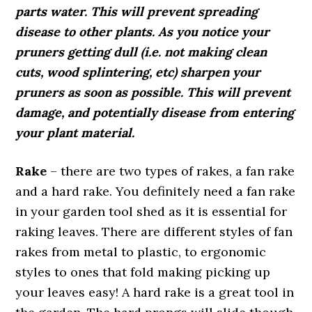
parts water. This will prevent spreading
disease to other plants. As you notice your
pruners getting dull (i.e. not making clean
cuts, wood splintering, etc) sharpen your
pruners as soon as possible. This will prevent
damage, and potentially disease from entering
your plant material.
Rake
– there are two types of rakes, a fan rake
and a hard rake. You definitely need a fan rake
in your garden tool shed as it is essential for
raking leaves. There are different styles of fan
rakes from metal to plastic, to ergonomic
styles to ones that fold making picking up
your leaves easy! A hard rake is a great tool in