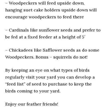
– Woodpeckers will feed upside down,
hanging suet cake holders upside down will
encourage woodpeckers to feed there
– Cardinals like sunflower seeds and prefer to
be fed at a fixed feeder at a height of 5′
– Chickadees like Safflower seeds as do some
Woodpeckers. Bonus – squirrels do not!
By keeping an eye on what types of birds
regularly visit your yard you can develop a
“feed list” of seed to purchase to keep the
birds coming to your yard.
Enjoy our feather friends!