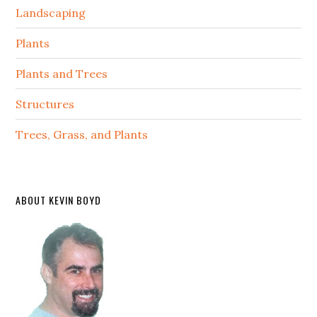
Landscaping
Plants
Plants and Trees
Structures
Trees, Grass, and Plants
ABOUT KEVIN BOYD