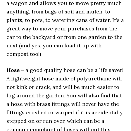
a wagon and allows you to move pretty much
anything, from bags of soil and mulch, to
plants, to pots, to watering cans of water. It’s a
great way to move your purchases from the
car to the backyard or from one garden to the
next (and yes, you can load it up with
compost too!)
Hose
– a good quality hose can be a life saver!
A lightweight hose made of polyurethane will
not kink or crack, and will be much easier to
lug around the garden. You will also find that
a hose with brass fittings will never have the
fittings crushed or warped if it is accidentally
stepped on or run over, which can be a
common complaint of hoses without this