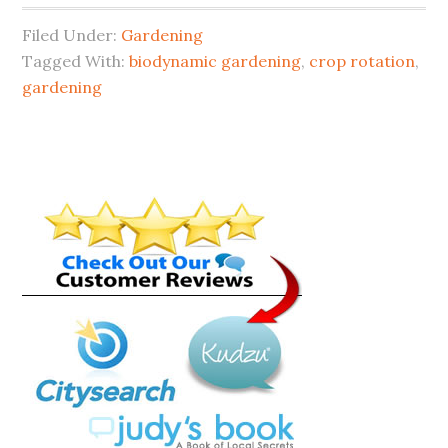
Filed Under:
Gardening
Tagged With:
biodynamic gardening
,
crop rotation
,
gardening