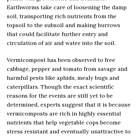
Earthworms take care of loosening the damp
soil, transporting rich nutrients from the
topsoil to the subsoil and making burrows
that could facilitate further entry and
circulation of air and water into the soil.
Vermicompost has been observed to free
cabbage, pepper and tomato from savage and
harmful pests like aphids, mealy bugs and
caterpillars. Though the exact scientific
reasons for the events are still yet to be
determined, experts suggest that it is because
vermicomposts are rich in highly essential
nutrients that help vegetable cops become
stress resistant and eventually unattractive to