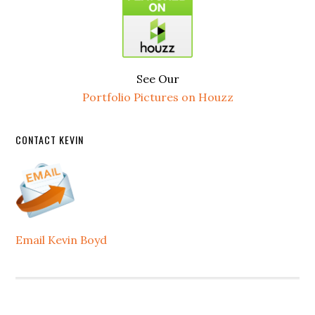
See Our
Portfolio Pictures on Houzz
CONTACT KEVIN
Email Kevin Boyd