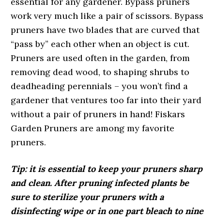
essential for any gardener. Bypass pruners
work very much like a pair of scissors. Bypass
pruners have two blades that are curved that
“pass by” each other when an object is cut.
Pruners are used often in the garden, from
removing dead wood, to shaping shrubs to
deadheading perennials – you won’t find a
gardener that ventures too far into their yard
without a pair of pruners in hand! Fiskars
Garden Pruners are among my favorite
pruners.
Tip: it is essential to keep your pruners sharp
and clean. After pruning infected plants be
sure to sterilize your pruners with a
disinfecting wipe or in one part bleach to nine