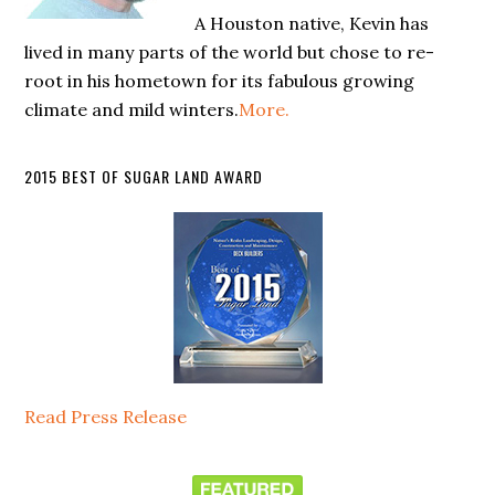
A Houston native, Kevin has
lived in many parts of the world but chose to re-
root in his hometown for its fabulous growing
climate and mild winters.
More.
2015 BEST OF SUGAR LAND AWARD
Read Press Release