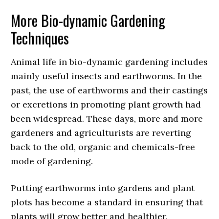
More Bio-dynamic Gardening
Techniques
Animal life in bio-dynamic gardening includes
mainly useful insects and earthworms. In the
past, the use of earthworms and their castings
or excretions in promoting plant growth had
been widespread. These days, more and more
gardeners and agriculturists are reverting
back to the old, organic and chemicals-free
mode of gardening.
Putting earthworms into gardens and plant
plots has become a standard in ensuring that
plants will grow better and healthier.