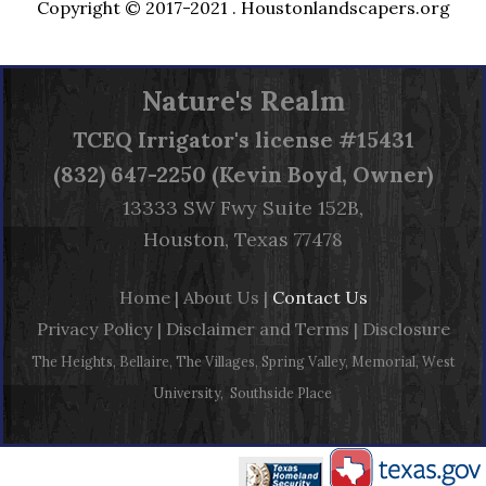
Copyright © 2017-2021 .
Houstonlandscapers.org
Nature's Realm
TCEQ
Irrigator's license #15431
(832) 647-2250 (Kevin Boyd, Owner)
13333 SW Fwy Suite 152B,
Houston, Texas 77478
Home
|
About Us
|
Contact Us
Privacy Policy
|
Disclaimer and Terms
|
Disclosure
The Heights, Bellaire, The Villages, Spring Valley, Memorial, West
University, Southside Place