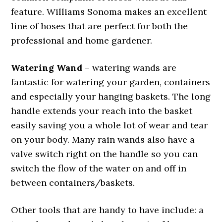
feature. Williams Sonoma makes an excellent
line of hoses that are perfect for both the
professional and home gardener.
Watering Wand
– watering wands are
fantastic for watering your garden, containers
and especially your hanging baskets. The long
handle extends your reach into the basket
easily saving you a whole lot of wear and tear
on your body. Many rain wands also have a
valve switch right on the handle so you can
switch the flow of the water on and off in
between containers/baskets.
Other tools that are handy to have include: a