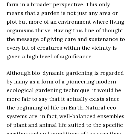
farm in a broader perspective. This only
means that a garden is not just any area or
plot but more of an environment where living
organisms thrive. Having this line of thought
the message of giving care and sustenance to
every bit of creatures within the vicinity is
given a high level of significance.
Although bio-dynamic gardening is regarded
by many as a form of a pioneering modern
ecological gardening technique, it would be
more fair to say that it actually exists since
the beginning of life on Earth. Natural eco-
systems are, in fact, well-balanced ensembles
of plant and animal life suited to the specific
weather and soil conditions of the area they