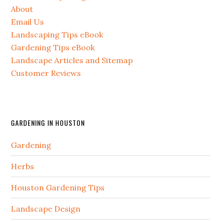
About
Email Us
Landscaping Tips eBook
Gardening Tips eBook
Landscape Articles and Sitemap
Customer Reviews
GARDENING IN HOUSTON
Gardening
Herbs
Houston Gardening Tips
Landscape Design