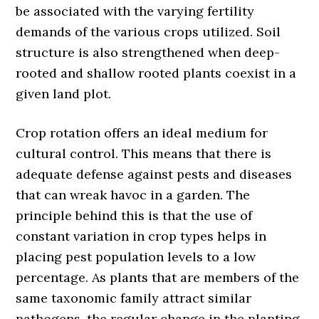
be associated with the varying fertility
demands of the various crops utilized. Soil
structure is also strengthened when deep-
rooted and shallow rooted plants coexist in a
given land plot.
Crop rotation offers an ideal medium for
cultural control. This means that there is
adequate defense against pests and diseases
that can wreak havoc in a garden. The
principle behind this is that the use of
constant variation in crop types helps in
placing pest population levels to a low
percentage. As plants that are members of the
same taxonomic family attract similar
pathogens, the regular change in the planting