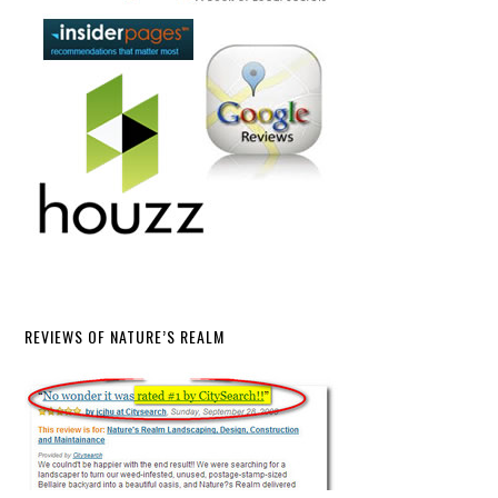
REVIEWS OF NATURE’S REALM