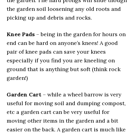
the garden. The hard prongs will slide though
the garden soil loosening any old roots and
picking up and debris and rocks.
Knee Pads
– being in the garden for hours on
end can be hard on anyone’s knees! A good
pair of knee pads can save your knees
especially if you find you are kneeling on
ground that is anything but soft (think rock
garden!)
Garden Cart
– while a wheel barrow is very
useful for moving soil and dumping compost,
etc a garden cart can be very useful for
moving other items in the garden and a bit
easier on the back. A garden cart is much like