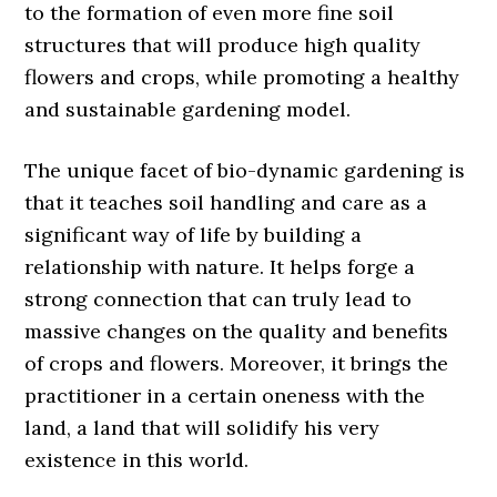
to the formation of even more fine soil
structures that will produce high quality
flowers and crops, while promoting a healthy
and sustainable gardening model.
The unique facet of bio-dynamic gardening is
that it teaches soil handling and care as a
significant way of life by building a
relationship with nature. It helps forge a
strong connection that can truly lead to
massive changes on the quality and benefits
of crops and flowers. Moreover, it brings the
practitioner in a certain oneness with the
land, a land that will solidify his very
existence in this world.