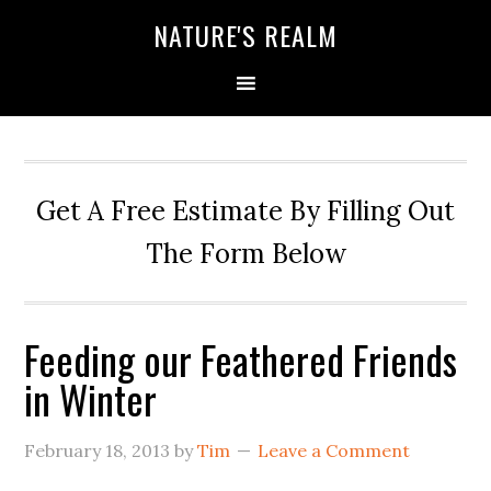
NATURE'S REALM
Get A Free Estimate By Filling Out
The Form Below
Feeding our Feathered Friends
in Winter
February 18, 2013
by
Tim
Leave a Comment