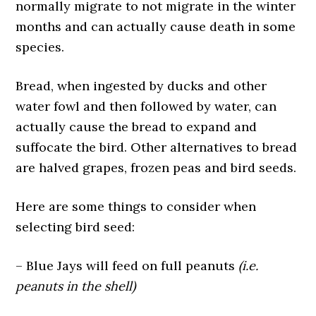
normally migrate to not migrate in the winter
months and can actually cause death in some
species.
Bread, when ingested by ducks and other
water fowl and then followed by water, can
actually cause the bread to expand and
suffocate the bird. Other alternatives to bread
are halved grapes, frozen peas and bird seeds.
Here are some things to consider when
selecting bird seed:
– Blue Jays will feed on full peanuts
(i.e.
peanuts in the shell)