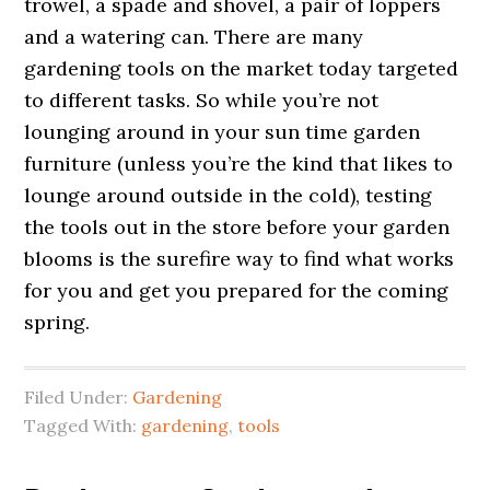
trowel, a spade and shovel, a pair of loppers
and a watering can. There are many
gardening tools on the market today targeted
to different tasks. So while you’re not
lounging around in your sun time garden
furniture (unless you’re the kind that likes to
lounge around outside in the cold), testing
the tools out in the store before your garden
blooms is the surefire way to find what works
for you and get you prepared for the coming
spring.
Filed Under:
Gardening
Tagged With:
gardening
,
tools