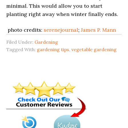
minimal. This would allow you to start
planting right away when winter finally ends.
photo credits:
serenejournal
;
James P. Mann
Filed Under:
Gardening
Tagged With:
gardening tips
,
vegetable gardening