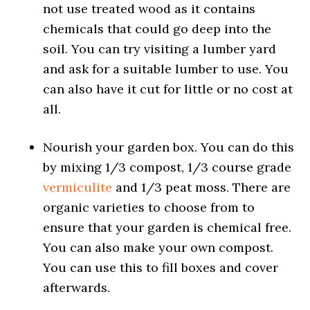
not use treated wood as it contains
chemicals that could go deep into the
soil. You can try visiting a lumber yard
and ask for a suitable lumber to use. You
can also have it cut for little or no cost at
all.
Nourish your garden box. You can do this
by mixing 1/3 compost, 1/3 course grade
vermiculite
and 1/3 peat moss. There are
organic varieties to choose from to
ensure that your garden is chemical free.
You can also make your own compost.
You can use this to fill boxes and cover
afterwards.