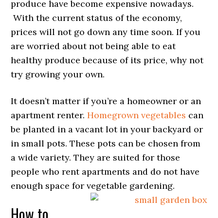
produce have become expensive nowadays.
With the current status of the economy,
prices will not go down any time soon. If you
are worried about not being able to eat
healthy produce because of its price, why not
try growing your own.
It doesn’t matter if you’re a homeowner or an
apartment renter.
Homegrown vegetables
can
be planted in a vacant lot in your backyard or
in small pots. These pots can be chosen from
a wide variety. They are suited for those
people who rent apartments and do not have
enough space for vegetable gardening.
How to