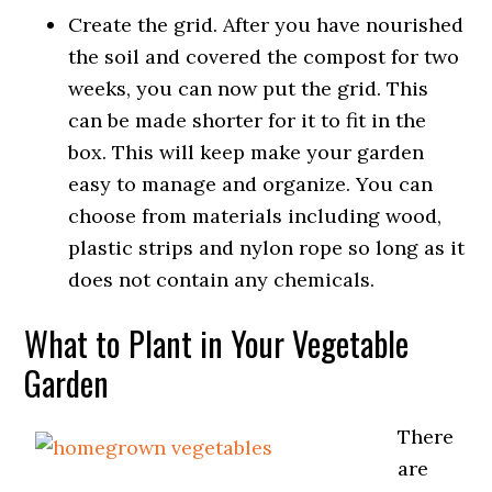
Create the grid. After you have nourished
the soil and covered the compost for two
weeks, you can now put the grid. This
can be made shorter for it to fit in the
box. This will keep make your garden
easy to manage and organize. You can
choose from materials including wood,
plastic strips and nylon rope so long as it
does not contain any chemicals.
What to Plant in Your Vegetable
Garden
There
are