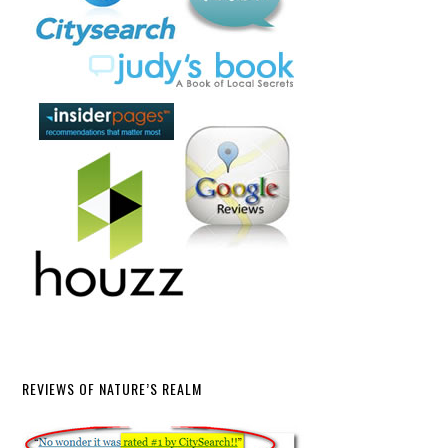
REVIEWS OF NATURE’S REALM