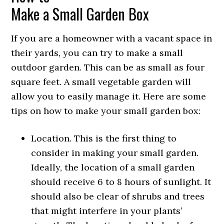
Make a Small Garden Box
If you are a homeowner with a vacant space in
their yards, you can try to make a small
outdoor garden. This can be as small as four
square feet. A small vegetable garden will
allow you to easily manage it. Here are some
tips on how to make your small garden box:
Location. This is the first thing to
consider in making your small garden.
Ideally, the location of a small garden
should receive 6 to 8 hours of sunlight. It
should also be clear of shrubs and trees
that might interfere in your plants’