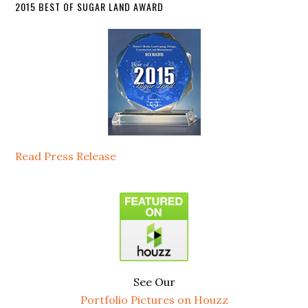
2015 BEST OF SUGAR LAND AWARD
Read Press Release
See Our
Portfolio Pictures on Houzz