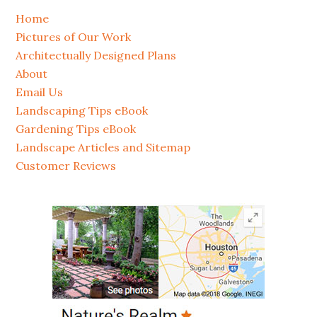
Home
Pictures of Our Work
Architectually Designed Plans
About
Email Us
Landscaping Tips eBook
Gardening Tips eBook
Landscape Articles and Sitemap
Customer Reviews