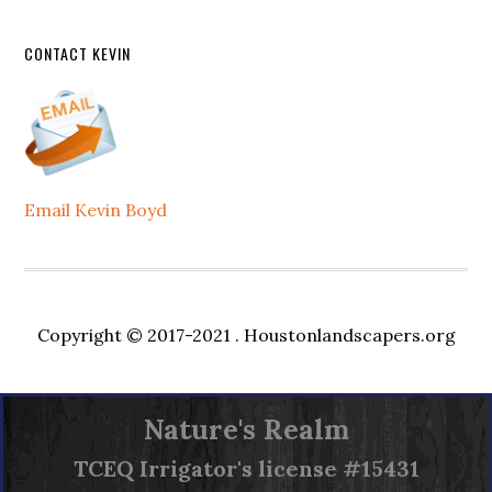
CONTACT KEVIN
Email Kevin Boyd
Copyright © 2017-2021 .
Houstonlandscapers.org
Nature's Realm
TCEQ
Irrigator's license #15431