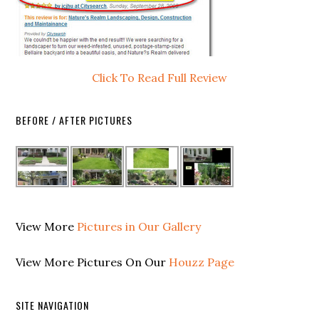
Click To Read Full Review
BEFORE / AFTER PICTURES
View More
Pictures in Our Gallery
View More Pictures On Our
Houzz Page
SITE NAVIGATION