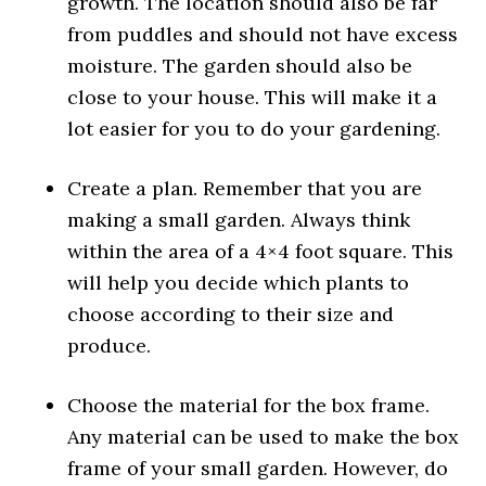
growth. The location should also be far
from puddles and should not have excess
moisture. The garden should also be
close to your house. This will make it a
lot easier for you to do your gardening.
Create a plan. Remember that you are
making a small garden. Always think
within the area of a 4×4 foot square. This
will help you decide which plants to
choose according to their size and
produce.
Choose the material for the box frame.
Any material can be used to make the box
frame of your small garden. However, do