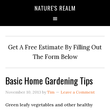
NATURE'S REALM
Get A Free Estimate By Filling Out
The Form Below
Basic Home Gardening Tips
November 10, 2013
by
Tim
Leave a Comment
Green leafy vegetables and other healthy