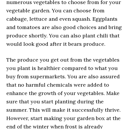
numerous vegetables to choose from for your
vegetable garden. You can choose from
cabbage, lettuce and even squash. Eggplants
and tomatoes are also good choices and bring
produce shortly. You can also plant chili that
would look good after it bears produce.
The produce you get out from the vegetables
you plant is healthier compared to what you
buy from supermarkets. You are also assured
that no harmful chemicals were added to
enhance the growth of your vegetables. Make
sure that you start planting during the
summer. This will make it successfully thrive.
However, start making your garden box at the
end of the winter when frost is already