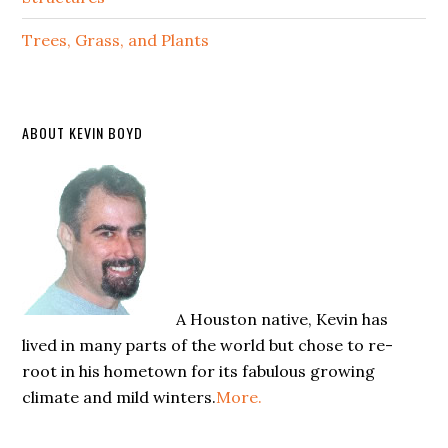
Trees, Grass, and Plants
ABOUT KEVIN BOYD
A Houston native, Kevin has
lived in many parts of the world but chose to re-
root in his hometown for its fabulous growing
climate and mild winters.
More.