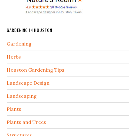
GARDENING IN HOUSTON
Gardening
Herbs
Houston Gardening Tips
Landscape Design
Landscaping
Plants
Plants and Trees
Structures