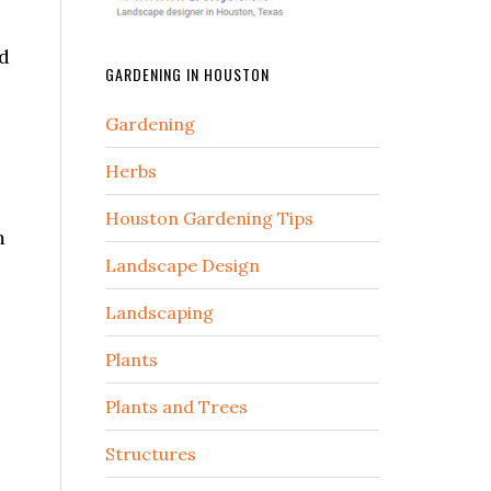
nd
GARDENING IN HOUSTON
Gardening
Herbs
Houston Gardening Tips
m
Landscape Design
e
Landscaping
Plants
Plants and Trees
Structures