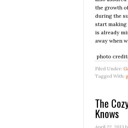
the growth of
during the su
start making 
is already mi
away when win
photo credit
Filed Under:
G
Tagged With:
The Cozy
Knows
April 22, 2013
b