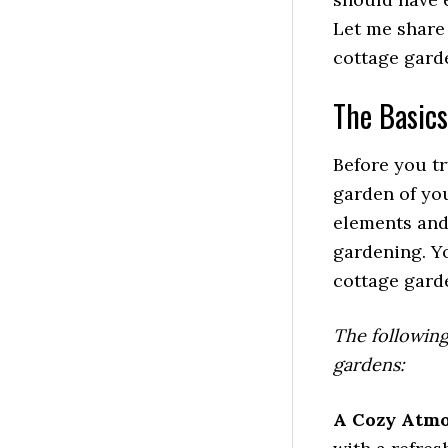
Let me share 
cottage gard
The Basics
Before you tr
garden of you
elements and 
gardening. Y
cottage gard
The following
gardens:
A Cozy Atm