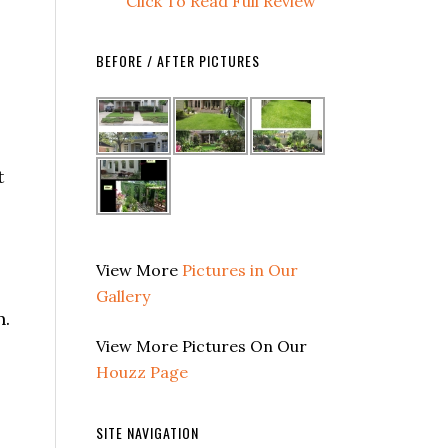
Click To Read Full Review
BEFORE / AFTER PICTURES
t
View More
Pictures in Our
Gallery
n.
View More Pictures On Our
Houzz Page
SITE NAVIGATION