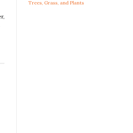
Trees, Grass, and Plants
r,