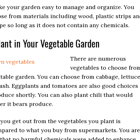
e your garden easy to manage and organize. You
se from materials including wood, plastic strips a
pe so long as it does not contain any chemicals.
ant in Your Vegetable Garden
There are numerous
vegetables to choose fro
etable garden. You can choose from cabbage, lettuc
ash. Eggplants and tomatoes are also good choices
duce shortly. You can also plant chili that would
er it bears produce.
you get out from the vegetables you plant is
mpared to what you buy from supermarkets. You are
 that no harmful chemicals were added to enhance