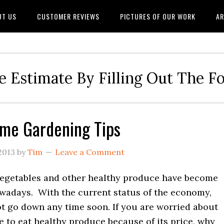
UT US
CUSTOMER REVIEWS
PICTURES OF OUR WORK
AR
e Estimate By Filling Out The 
me Gardening Tips
2013
by
Tim
Leave a Comment
vegetables and other healthy produce have become
wadays. With the current status of the economy,
ot go down any time soon. If you are worried about
e to eat healthy produce because of its price, why