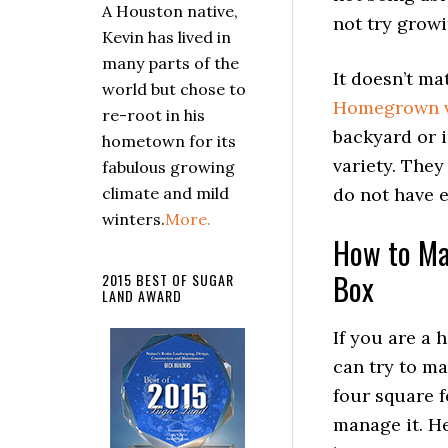
A Houston native,
not try grow
Kevin has lived in
many parts of the
It doesn’t ma
world but chose to
Homegrown v
re-root in his
backyard or 
hometown for its
variety. They
fabulous growing
climate and mild
do not have 
winters.
More.
How to Ma
Box
2015 BEST OF SUGAR
LAND AWARD
If you are a 
can try to ma
four square f
manage it. H