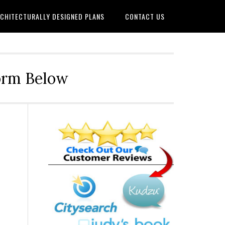
CHITECTURALLY DESIGNED PLANS
CONTACT US
Form Below