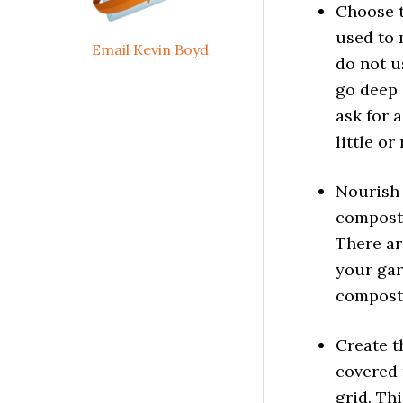
Choose t
used to 
Email Kevin Boyd
do not u
go deep 
ask for 
little or
Nourish 
compost
There ar
your gar
compost.
Create t
covered 
grid. Thi