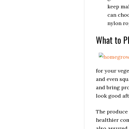
keep mak
can choo
nylon ro
What to Pl
for your veg
and even squ
and bring pro
look good aft
The produce 
healthier co
also assured