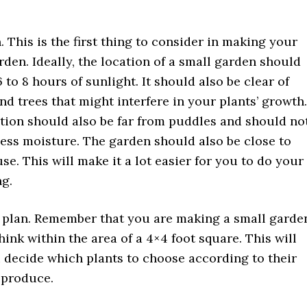
. This is the first thing to consider in making your
rden. Ideally, the location of a small garden should
 to 8 hours of sunlight. It should also be clear of
nd trees that might interfere in your plants’ growth.
tion should also be far from puddles and should no
ess moisture. The garden should also be close to
se. This will make it a lot easier for you to do your
g.
 plan. Remember that you are making a small garde
hink within the area of a 4×4 foot square. This will
 decide which plants to choose according to their
 produce.