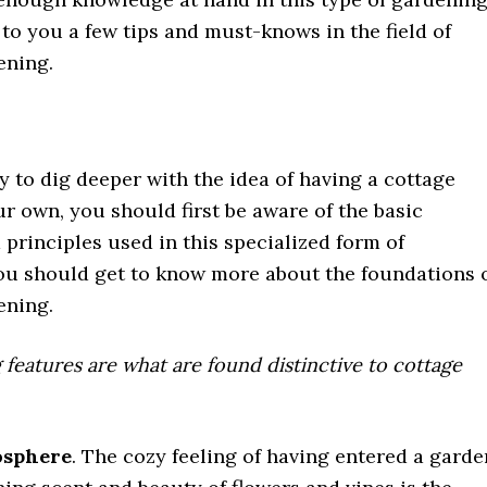
to you a few tips and must-knows in the field of
ening.
y to dig deeper with the idea of having a cottage
r own, you should first be aware of the basic
principles used in this specialized form of
ou should get to know more about the foundations 
ening.
 features are what are found distinctive to cottage
osphere
. The cozy feeling of having entered a garde