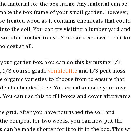
he material for the box frame. Any material can be
make the box frame of your small garden. However,
se treated wood as it contains chemicals that could
into the soil. You can try visiting a lumber yard and
a suitable lumber to use. You can also have it cut for
 no cost at all.
your garden box. You can do this by mixing 1/3
, 1/3 course grade
vermiculite
and 1/3 peat moss.
e organic varieties to choose from to ensure that
den is chemical free. You can also make your own
 You can use this to fill boxes and cover afterwards
he grid. After you have nourished the soil and
the compost for two weeks, you can now put the
s can be made shorter for it to fit in the box. This wi