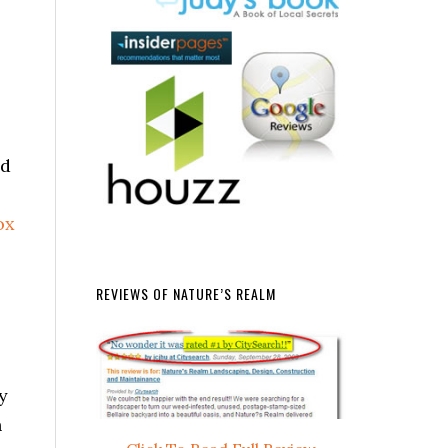
nd
REVIEWS OF NATURE’S REALM
y
n