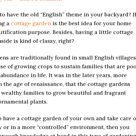
o have the old “English” theme in your backyard? I
ing a
cottage garden
is the best idea for your home
tification purpose. Besides, having a little cottage
side is kind of classy, right?
ns are traditionally found in small English villages
se of growing crops to sustain families that are po
 abundance in life. It was in the later years, more
in the age of renaissance, that the cottage gardens
wealthy families to grow beautiful and fragrant
ornamental plants.
o have a cottage garden of your own and take care o
y or in a more “controlled” environment, then you
enough knowledge at hand in this type of gardening