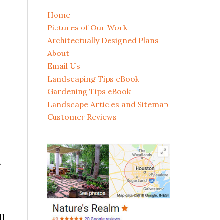
Home
Pictures of Our Work
Architectually Designed Plans
About
Email Us
Landscaping Tips eBook
Gardening Tips eBook
Landscape Articles and Sitemap
Customer Reviews
.
ll