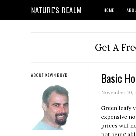
NATURE'S REALM
HOME
ABO
Get A Fre
Basic Ho
ABOUT KEVIN BOYD
November 10, 
Green leafy 
expensive no
prices will n
not being abl