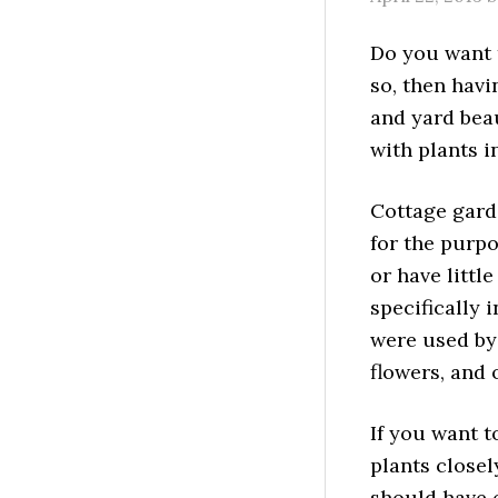
Do you want t
so, then hav
and yard beau
with plants in
Cottage garde
for the purpo
or have little
specifically 
were used by 
flowers, and 
If you want t
plants closel
should have 