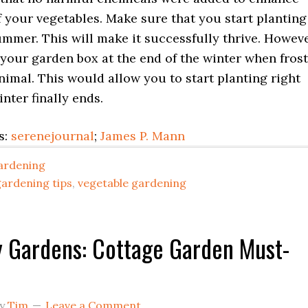
 your vegetables. Make sure that you start planting
mmer. This will make it successfully thrive. Howeve
your garden box at the end of the winter when frost
nimal. This would allow you to start planting right
ter finally ends.
s:
serenejournal
;
James P. Mann
ardening
gardening tips
,
vegetable gardening
 Gardens: Cottage Garden Must-
y
Tim
Leave a Comment