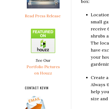
box:
Location
Read Press Release
small ga
receive 6
shrubs a
The loca
have exc
your hou
See Our
gardenin
Portfolio Pictures
on Houzz
Create a
Always t
CONTACT KEVIN
help you
size and