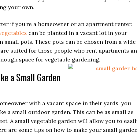
ing your own.
tter if you’re a homeowner or an apartment renter.
egetables
can be planted in a vacant lot in your
in small pots. These pots can be chosen from a wide
 are suited for those people who rent apartments a
enough space for vegetable gardening.
ke a Small Garden
homeowner with a vacant space in their yards, you
ke a small outdoor garden. This can be as small as
eet. A small vegetable garden will allow you to easil
ere are some tips on how to make your small garde