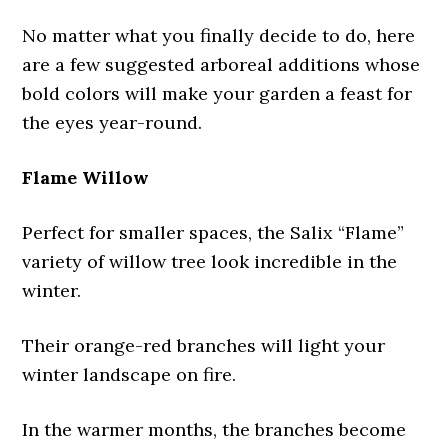
No matter what you finally decide to do, here
are a few suggested arboreal additions whose
bold colors will make your garden a feast for
the eyes year-round.
Flame Willow
Perfect for smaller spaces, the Salix “Flame”
variety of willow tree look incredible in the
winter.
Their orange-red branches will light your
winter landscape on fire.
In the warmer months, the branches become