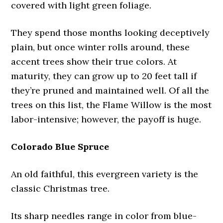
covered with light green foliage.
They spend those months looking deceptively
plain, but once winter rolls around, these
accent trees show their true colors. At
maturity, they can grow up to 20 feet tall if
they’re pruned and maintained well. Of all the
trees on this list, the Flame Willow is the most
labor-intensive; however, the payoff is huge.
Colorado Blue Spruce
An old faithful, this evergreen variety is the
classic Christmas tree.
Its sharp needles range in color from blue-