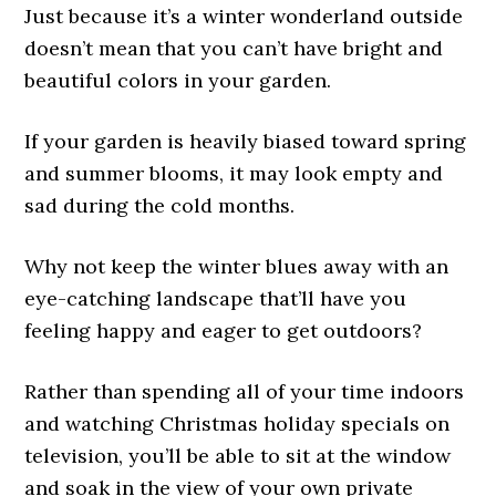
Just because it’s a winter wonderland outside
doesn’t mean that you can’t have bright and
beautiful colors in your garden.
If your garden is heavily biased toward spring
and summer blooms, it may look empty and
sad during the cold months.
Why not keep the winter blues away with an
eye-catching landscape that’ll have you
feeling happy and eager to get outdoors?
Rather than spending all of your time indoors
and watching Christmas holiday specials on
television, you’ll be able to sit at the window
and soak in the view of your own private