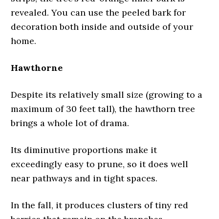
revealed. You can use the peeled bark for
decoration both inside and outside of your
home.
Hawthorne
Despite its relatively small size (growing to a
maximum of 30 feet tall), the hawthorn tree
brings a whole lot of drama.
Its diminutive proportions make it
exceedingly easy to prune, so it does well
near pathways and in tight spaces.
In the fall, it produces clusters of tiny red