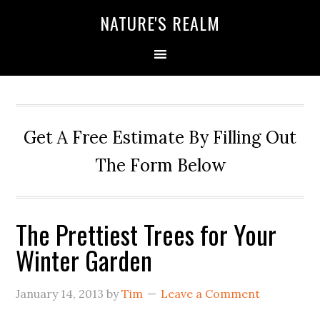
NATURE'S REALM
Get A Free Estimate By Filling Out
The Form Below
The Prettiest Trees for Your
Winter Garden
January 14, 2013
by
Tim
Leave a Comment