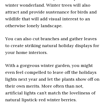
winter wonderland. Winter trees will also
attract and provide sustenance for birds and
wildlife that will add visual interest to an
otherwise lonely landscape.
You can also cut branches and gather leaves
to create striking natural holiday displays for
your home interiors.
With a gorgeous winter garden, you might
even feel compelled to leave off the holidays
lights next year and let the plants show off on
their own merits. More often than not,
artificial lights can’t match the loveliness of
natural lipstick-red winter berries.