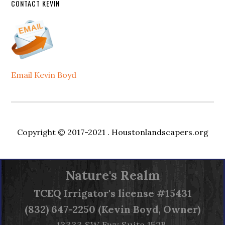
CONTACT KEVIN
Email Kevin Boyd
Copyright © 2017-2021 .
Houstonlandscapers.org
Nature's Realm
TCEQ
Irrigator's license #15431
(832) 647-2250 (Kevin Boyd, Owner)
13333 SW Fwy Suite 152B,