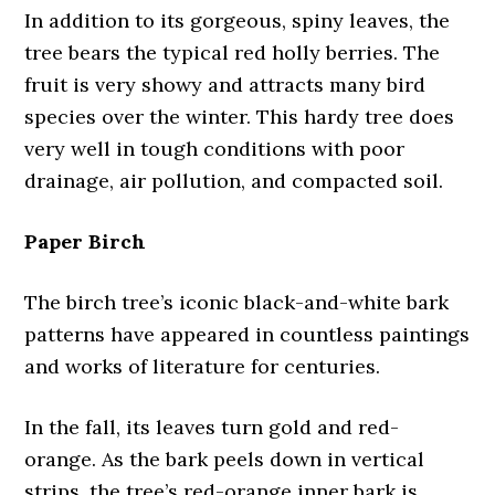
In addition to its gorgeous, spiny leaves, the
tree bears the typical red holly berries. The
fruit is very showy and attracts many bird
species over the winter. This hardy tree does
very well in tough conditions with poor
drainage, air pollution, and compacted soil.
Paper Birch
The birch tree’s iconic black-and-white bark
patterns have appeared in countless paintings
and works of literature for centuries.
In the fall, its leaves turn gold and red-
orange. As the bark peels down in vertical
strips, the tree’s red-orange inner bark is