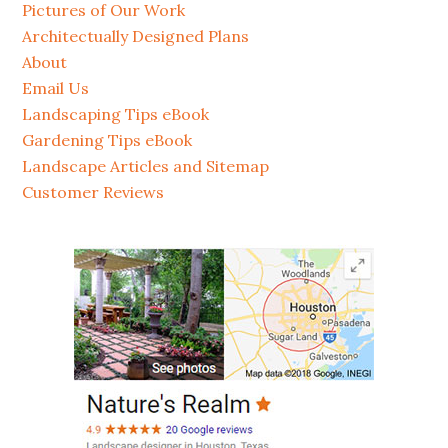
Pictures of Our Work
Architectually Designed Plans
About
Email Us
Landscaping Tips eBook
Gardening Tips eBook
Landscape Articles and Sitemap
Customer Reviews