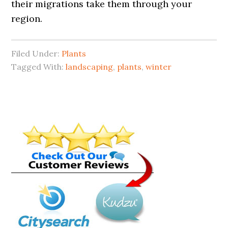
their migrations take them through your
region.
Filed Under:
Plants
Tagged With:
landscaping
,
plants
,
winter