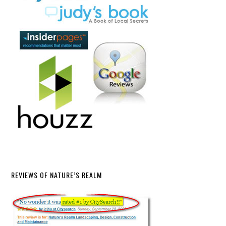
REVIEWS OF NATURE’S REALM