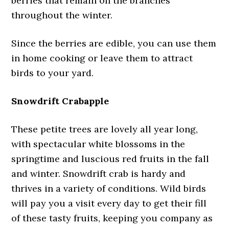
berries that remain on the branches
throughout the winter.
Since the berries are edible, you can use them
in home cooking or leave them to attract
birds to your yard.
Snowdrift Crabapple
These petite trees are lovely all year long,
with spectacular white blossoms in the
springtime and luscious red fruits in the fall
and winter. Snowdrift crab is hardy and
thrives in a variety of conditions. Wild birds
will pay you a visit every day to get their fill
of these tasty fruits, keeping you company as