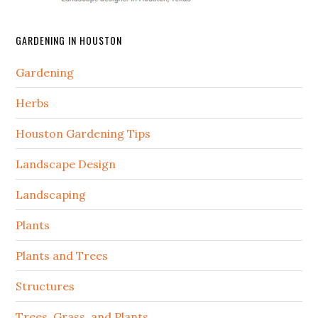
GARDENING IN HOUSTON
Gardening
Herbs
Houston Gardening Tips
Landscape Design
Landscaping
Plants
Plants and Trees
Structures
Trees, Grass, and Plants