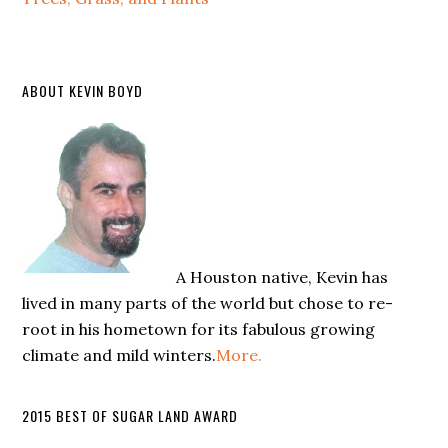
ABOUT KEVIN BOYD
A Houston native, Kevin has
lived in many parts of the world but chose to re-
root in his hometown for its fabulous growing
climate and mild winters.
More.
2015 BEST OF SUGAR LAND AWARD