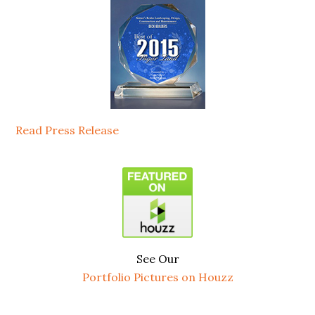
Read Press Release
See Our
Portfolio Pictures on Houzz