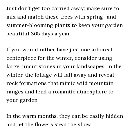
Just don’t get too carried away: make sure to
mix and match these trees with spring- and
summer-blooming plants to keep your garden
beautiful 365 days a year.
If you would rather have just one arboreal
centerpiece for the winter, consider using
large, uncut stones in your landscapes. In the
winter, the foliage will fall away and reveal
rock formations that mimic wild mountain
ranges and lend a romantic atmosphere to
your garden.
In the warm months, they can be easily hidden
and let the flowers steal the show.