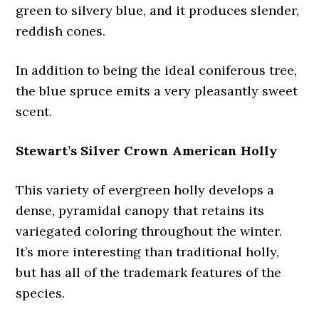
green to silvery blue, and it produces slender,
reddish cones.
In addition to being the ideal coniferous tree,
the blue spruce emits a very pleasantly sweet
scent.
Stewart’s Silver Crown American Holly
This variety of evergreen holly develops a
dense, pyramidal canopy that retains its
variegated coloring throughout the winter.
It’s more interesting than traditional holly,
but has all of the trademark features of the
species.