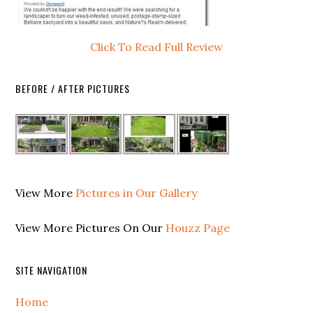
Click To Read Full Review
BEFORE / AFTER PICTURES
View More
Pictures in Our Gallery
View More Pictures On Our
Houzz Page
SITE NAVIGATION
Home