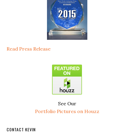
Read Press Release
See Our
Portfolio Pictures on Houzz
CONTACT KEVIN