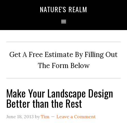
NATURE'S REALM
Get A Free Estimate By Filling Out
The Form Below
Make Your Landscape Design
Better than the Rest
June 18, 2013
by
Tim
Leave a Comment