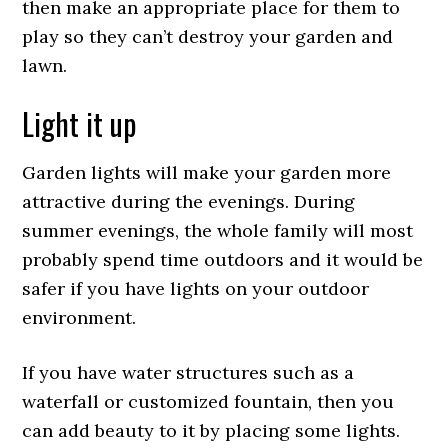
then make an appropriate place for them to
play so they can’t destroy your garden and
lawn.
Light it up
Garden lights will make your garden more
attractive during the evenings. During
summer evenings, the whole family will most
probably spend time outdoors and it would be
safer if you have lights on your outdoor
environment.
If you have water structures such as a
waterfall or customized fountain, then you
can add beauty to it by placing some lights.