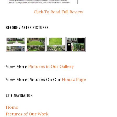
Click To Read Full Review
BEFORE / AFTER PICTURES
View More
Pictures in Our Gallery
View More Pictures On Our
Houzz Page
SITE NAVIGATION
Home
Pictures of Our Work