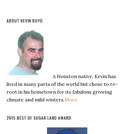
ABOUT KEVIN BOYD
A Houston native, Kevin has
lived in many parts of the world but chose to re-
root in his hometown for its fabulous growing
climate and mild winters.
More.
2015 BEST OF SUGAR LAND AWARD