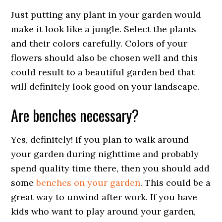
Just putting any plant in your garden would
make it look like a jungle. Select the plants
and their colors carefully. Colors of your
flowers should also be chosen well and this
could result to a beautiful garden bed that
will definitely look good on your landscape.
Are benches necessary?
Yes, definitely! If you plan to walk around
your garden during nighttime and probably
spend quality time there, then you should add
some
benches on your garden
. This could be a
great way to unwind after work. If you have
kids who want to play around your garden,