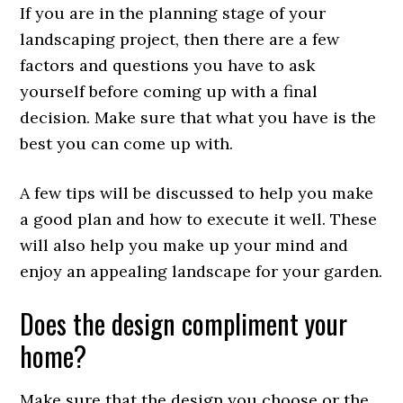
If you are in the planning stage of your
landscaping project, then there are a few
factors and questions you have to ask
yourself before coming up with a final
decision. Make sure that what you have is the
best you can come up with.
A few tips will be discussed to help you make
a good plan and how to execute it well. These
will also help you make up your mind and
enjoy an appealing landscape for your garden.
Does the design compliment your
home?
Make sure that the design you choose or the