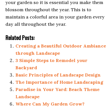
your garden so it is essential you make them
blossom throughout the year. This is to
maintain a colorful area in your garden every
day all throughout the year.
Related Posts:
Creating a Beautiful Outdoor Ambiance
through Landscape
3 Simple Steps to Remodel your
Backyard
Basic Principles of Landscape Design
The Importance of Home Landscaping
Paradise in Your Yard: Beach Theme
Landscape
Where Can My Garden Grow?