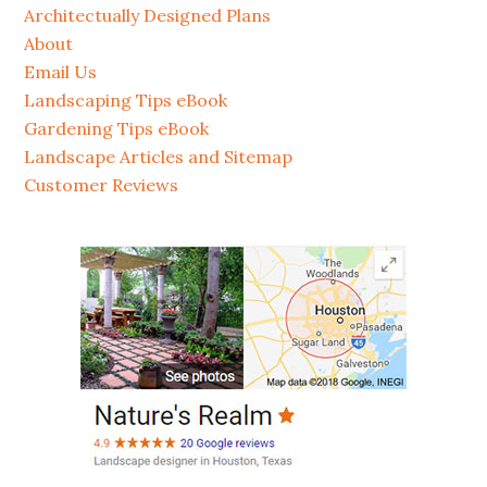
Architectually Designed Plans
About
Email Us
Landscaping Tips eBook
Gardening Tips eBook
Landscape Articles and Sitemap
Customer Reviews