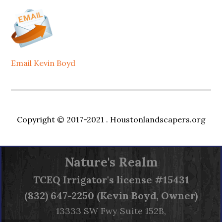
Email Kevin Boyd
Copyright © 2017-2021 .
Houstonlandscapers.org
Nature's Realm
TCEQ
Irrigator's license #15431
(832) 647-2250 (Kevin Boyd, Owner)
13333 SW Fwy Suite 152B,