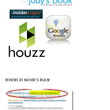
REVIEWS OF NATURE’S REALM