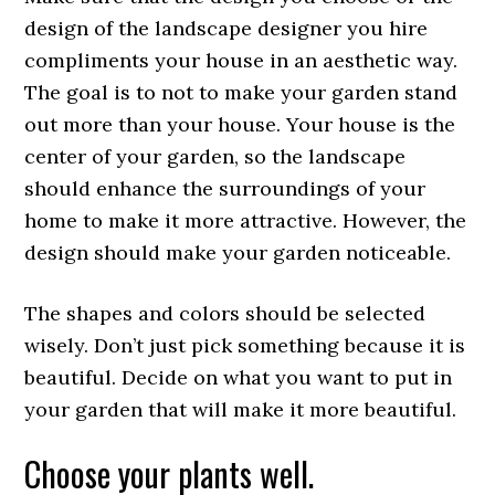
design of the landscape designer you hire
compliments your house in an aesthetic way.
The goal is to not to make your garden stand
out more than your house. Your house is the
center of your garden, so the landscape
should enhance the surroundings of your
home to make it more attractive. However, the
design should make your garden noticeable.
The shapes and colors should be selected
wisely. Don’t just pick something because it is
beautiful. Decide on what you want to put in
your garden that will make it more beautiful.
Choose your plants well.