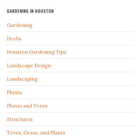
GARDENING IN HOUSTON
Gardening
Herbs
Houston Gardening Tips
Landscape Design
Landscaping
Plants
Plants and Trees
Structures
Trees, Grass, and Plants