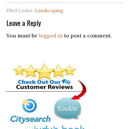
Filed Under:
Landscaping
Leave a Reply
You must be
logged in
to post a comment.