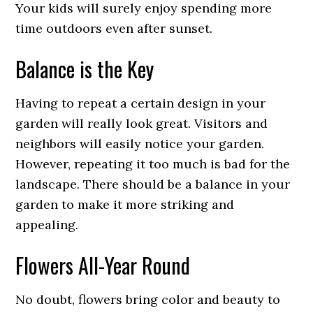
Your kids will surely enjoy spending more
time outdoors even after sunset.
Balance is the Key
Having to repeat a certain design in your
garden will really look great. Visitors and
neighbors will easily notice your garden.
However, repeating it too much is bad for the
landscape. There should be a balance in your
garden to make it more striking and
appealing.
Flowers All-Year Round
No doubt, flowers bring color and beauty to