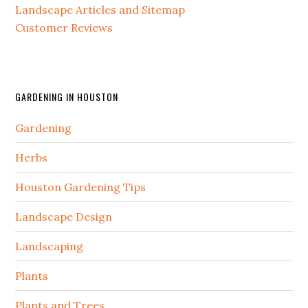
Landscape Articles and Sitemap
Customer Reviews
GARDENING IN HOUSTON
Gardening
Herbs
Houston Gardening Tips
Landscape Design
Landscaping
Plants
Plants and Trees