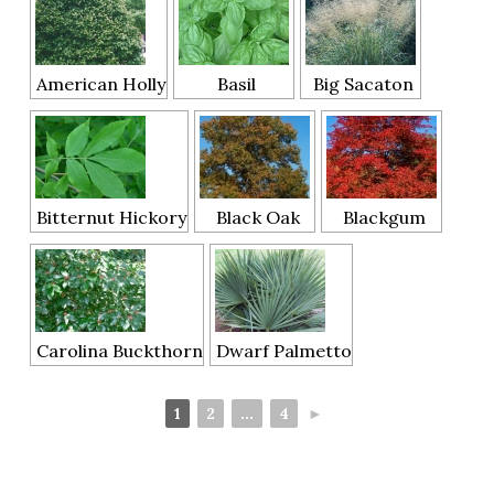
American Holly
Basil
Big Sacaton
Bitternut Hickory
Black Oak
Blackgum
Carolina Buckthorn
Dwarf Palmetto
1
2
...
4
►