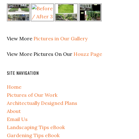
View More
Pictures in Our Gallery
View More Pictures On Our
Houzz Page
SITE NAVIGATION
Home
Pictures of Our Work
Architectually Designed Plans
About
Email Us
Landscaping Tips eBook
Gardening Tips eBook