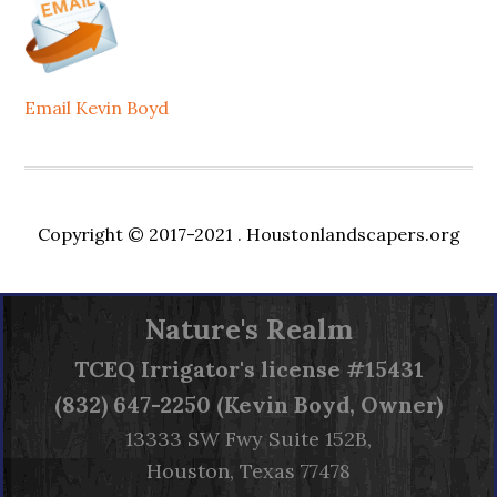
Email Kevin Boyd
Copyright © 2017-2021 .
Houstonlandscapers.org
Nature's Realm
TCEQ
Irrigator's license #15431
(832) 647-2250 (Kevin Boyd, Owner)
13333 SW Fwy Suite 152B,
Houston, Texas 77478