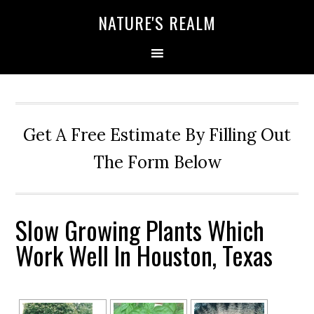
NATURE'S REALM
Get A Free Estimate By Filling Out
The Form Below
Slow Growing Plants Which
Work Well In Houston, Texas