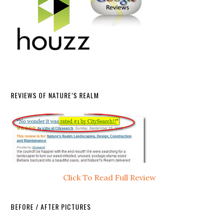
REVIEWS OF NATURE’S REALM
Click To Read Full Review
BEFORE / AFTER PICTURES