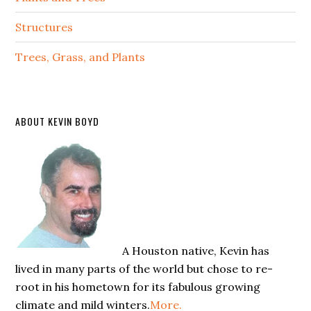
Structures
Trees, Grass, and Plants
ABOUT KEVIN BOYD
A Houston native, Kevin has
lived in many parts of the world but chose to re-
root in his hometown for its fabulous growing
climate and mild winters.
More.