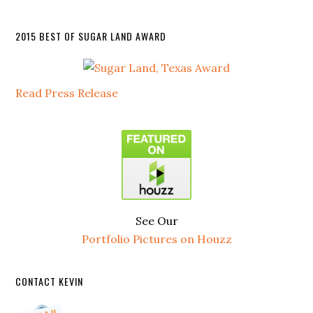
2015 BEST OF SUGAR LAND AWARD
Read Press Release
See Our
Portfolio Pictures on Houzz
CONTACT KEVIN