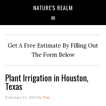
NATURE'S REALM
Get A Free Estimate By Filling Out
The Form Below
Plant Irrigation in Houston,
Texas
February 12, 2013
by
Tim