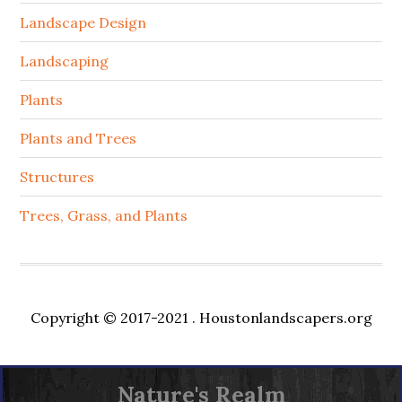
Landscape Design
Landscaping
Plants
Plants and Trees
Structures
Trees, Grass, and Plants
Copyright © 2017-2021 .
Houstonlandscapers.org
Nature's Realm