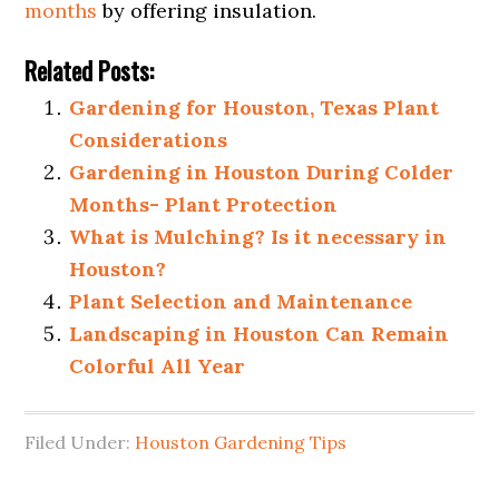
months
by offering insulation.
Related Posts:
Gardening for Houston, Texas Plant
Considerations
Gardening in Houston During Colder
Months- Plant Protection
What is Mulching? Is it necessary in
Houston?
Plant Selection and Maintenance
Landscaping in Houston Can Remain
Colorful All Year
Filed Under:
Houston Gardening Tips