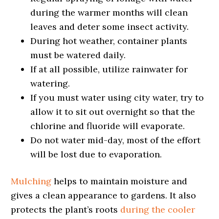
during the warmer months will clean
leaves and deter some insect activity.
During hot weather, container plants
must be watered daily.
If at all possible, utilize rainwater for
watering.
If you must water using city water, try to
allow it to sit out overnight so that the
chlorine and fluoride will evaporate.
Do not water mid-day, most of the effort
will be lost due to evaporation.
Mulching
helps to maintain moisture and
gives a clean appearance to gardens. It also
protects the plant’s roots
during the cooler