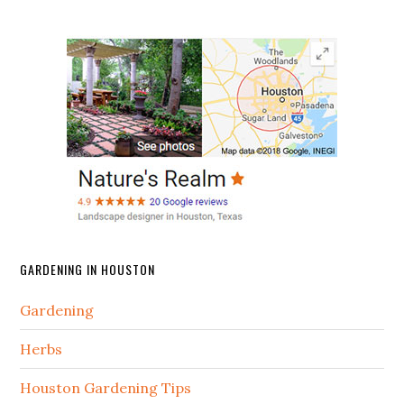
GARDENING IN HOUSTON
Gardening
Herbs
Houston Gardening Tips