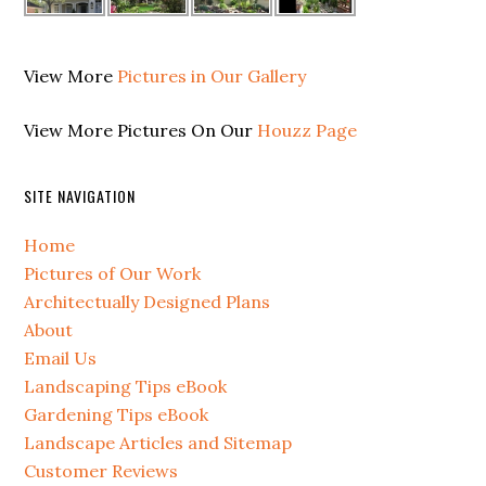
View More
Pictures in Our Gallery
View More Pictures On Our
Houzz Page
SITE NAVIGATION
Home
Pictures of Our Work
Architectually Designed Plans
About
Email Us
Landscaping Tips eBook
Gardening Tips eBook
Landscape Articles and Sitemap
Customer Reviews