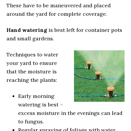
These have to be maneuvered and placed
around the yard for complete coverage.
Hand watering
is best left for container pots
and small gardens.
Techniques to water
your yard to ensure
that the moisture is
reaching the plants:
Early morning
watering is best –
excess moisture in the evenings can lead
to fungus.
Regular spraying of foliage with water