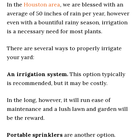
In the
Houston area
, we are blessed with an
average of 50 inches of rain per year, however
even with a bountiful rainy season, irrigation
is a necessary need for most plants.
There are several ways to properly irrigate
your yard:
An irrigation system.
This option typically
is recommended, but it may be costly.
In the long, however, it will run ease of
maintenance and a lush lawn and garden will
be the reward.
Portable sprinklers
are another option.