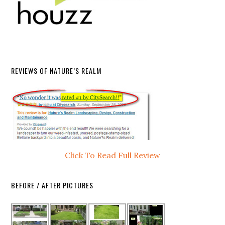
REVIEWS OF NATURE’S REALM
Click To Read Full Review
BEFORE / AFTER PICTURES