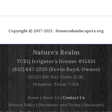
Copyright © 2017-2021 .
Houstonlandscapers.org
Nature's Realm
TCEQ
Irrigator's license #15431
(832) 647-2250 (Kevin Boyd, Owner)
13333 SW Fwy Suite 152B,
Houston, Texas 77478
Home
|
About Us
|
Contact Us
Privacy Policy
|
Disclaimer and Terms
|
Disclosure