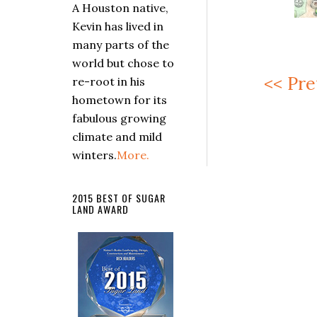
A Houston native,
Kevin has lived in
many parts of the
world but chose to
<< Pre
re-root in his
hometown for its
fabulous growing
climate and mild
winters.
More.
2015 BEST OF SUGAR
LAND AWARD