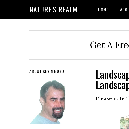
NATURE'S REALM
HOME
ABO
Get A Fre
Landscap
ABOUT KEVIN BOYD
Landscap
Please note t