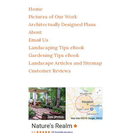
Home
Pictures of Our Work
Architectually Designed Plans
About
Email Us
Landscaping Tips eBook
Gardening Tips eBook
Landscape Articles and Sitemap
Customer Reviews