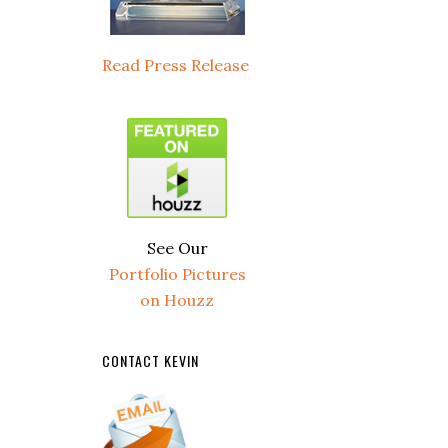
Read Press Release
See Our
Portfolio Pictures
on Houzz
CONTACT KEVIN