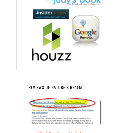
REVIEWS OF NATURE’S REALM