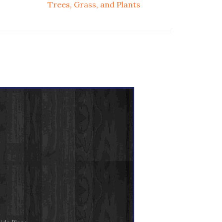
Trees, Grass, and Plants