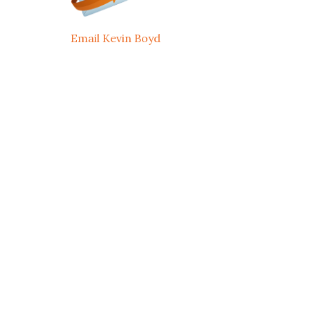
Email Kevin Boyd