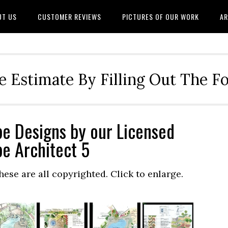
UT US
CUSTOMER REVIEWS
PICTURES OF OUR WORK
AR
e Estimate By Filling Out The 
e Designs by our Licensed
e Architect 5
hese are all copyrighted. Click to enlarge.