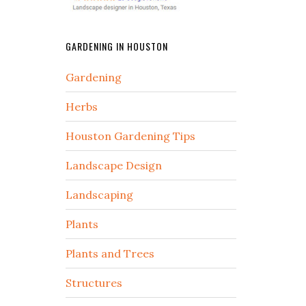
GARDENING IN HOUSTON
Gardening
Herbs
Houston Gardening Tips
Landscape Design
Landscaping
Plants
Plants and Trees
Structures