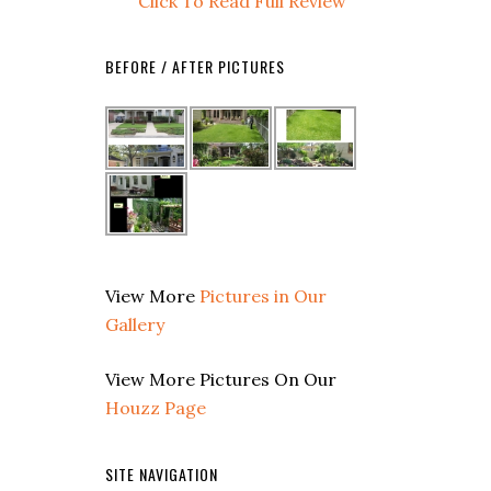
Click To Read Full Review
BEFORE / AFTER PICTURES
View More
Pictures in Our
Gallery
View More Pictures On Our
Houzz Page
SITE NAVIGATION