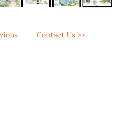
vious
Contact Us >>