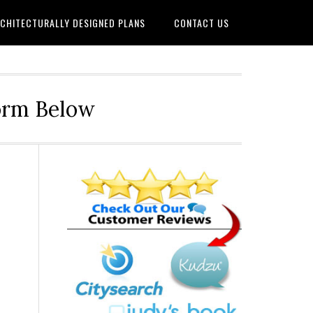
CHITECTURALLY DESIGNED PLANS
CONTACT US
Form Below